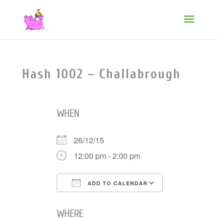
Hash 1002 – Challabrough
WHEN
26/12/15
12:00 pm - 2:00 pm
ADD TO CALENDAR
Download ICS
Google Cale
WHERE