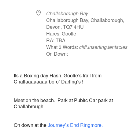
Challaborough Bay
Challaborough Bay, Challaborough,
Devon, TQ7 4HU
Hares: Goolie
RA: TBA
What 3 Words:
cliff.inserting.tentacles
On Down:
Its a Boxing day Hash, Goolie’s trail from
Challaaaaaaaarboro’ Darling’s !
Meet on the beach. Park at Public Car park at
Challabrough.
On down at the
Journey’s End Ringmore.