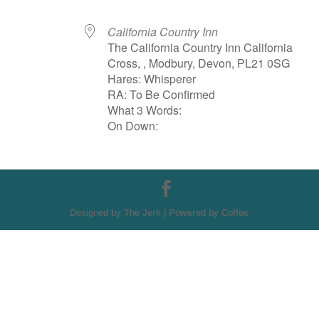
California Country Inn
The California Country Inn California
Cross, , Modbury, Devon, PL21 0SG
Hares: Whisperer
RA: To Be Confirmed
What 3 Words:
On Down:
Designed by The Jerk | Powered by Coffee