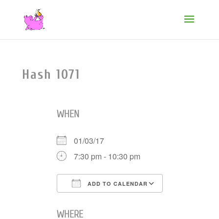
Hash 1071
WHEN
01/03/17
7:30 pm - 10:30 pm
ADD TO CALENDAR
Download ICS
Google Cale
WHERE