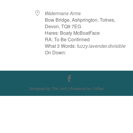
Watermans Arms
Bow Bridge, Ashprington, Totnes,
Devon, TQ9 7EG
Hares: Boaty McBoatFace
RA: To Be Confirmed
What 3 Words:
fuzzy.lavender.divisible
On Down:
Designed by The Jerk | Powered by Coffee