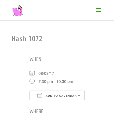
Hash 1072
WHEN
08/03/17
7:30 pm - 10:30 pm
ADD TO CALENDAR
Download ICS
Google Cale
WHERE