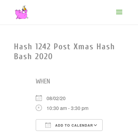
Hash 1242 Post Xmas Hash
Bash 2020
WHEN
08/02/20
10:30 am - 3:30 pm
ADD TO CALENDAR
Download ICS
Google Cale