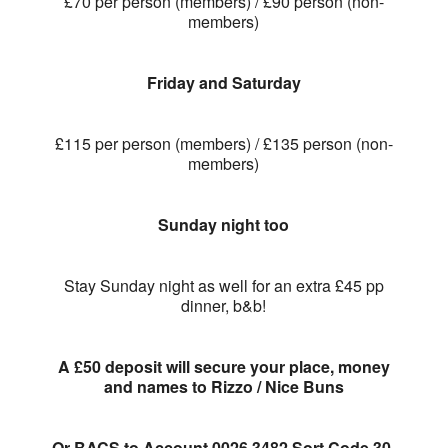
£70 per person (members) / £90 person (non-
members)
Friday and Saturday
£115 per person (members) / £135 person (non-
members)
Sunday night too
Stay Sunday night as well for an extra £45 pp
dinner, b&b!
A £50 deposit will secure your place, money
and names to Rizzo / Nice Buns
Or BACS to Account 0026 3482 Sort Code 30-