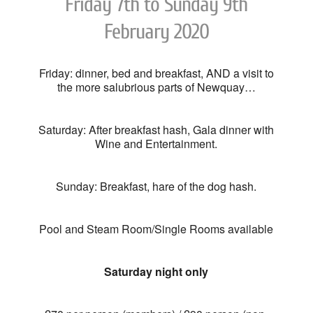
Friday 7th to Sunday 9th
February 2020
Friday: dinner, bed and breakfast, AND a visit to
the more salubrious parts of Newquay…
Saturday: After breakfast hash, Gala dinner with
Wine and Entertainment.
Sunday: Breakfast, hare of the dog hash.
Pool and Steam Room/Single Rooms available
Saturday night only