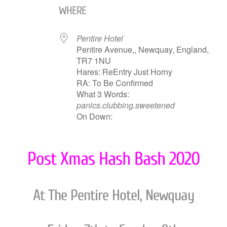
WHERE
Pentire Hotel
Pentire Avenue,, Newquay, England,
TR7 1NU
Hares: ReEntry Just Horny
RA: To Be Confirmed
What 3 Words:
panics.clubbing.sweetened
On Down:
Post Xmas Hash Bash 2020
At The Pentire Hotel, Newquay