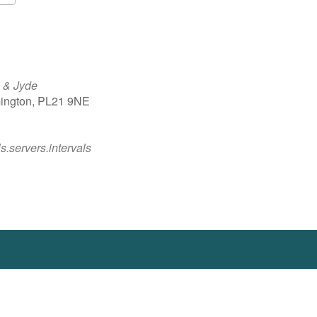
Google Calendar
iCalendar
 & Jyde
ington, PL21 9NE
ls.servers.intervals