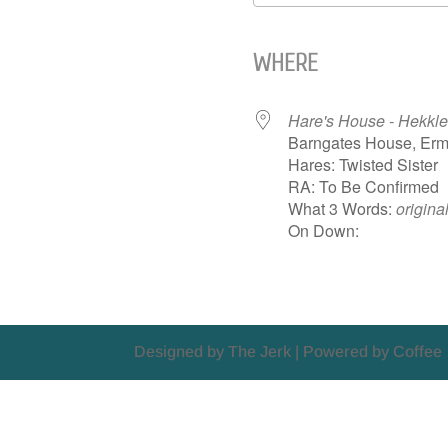
Download ICS
WHERE
Hare's House - Hekkle
Barngates House, Erm
Hares: Twisted Sister
RA: To Be Confirmed
What 3 Words:
origina
On Down:
Designed by The Jerk | Powered by Coffee