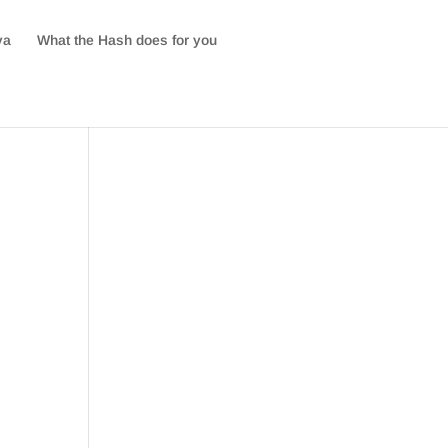
va
What the Hash does for you