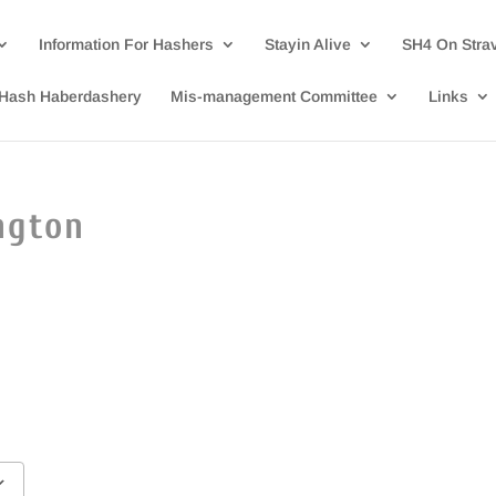
Information For Hashers
Stayin Alive
SH4 On Stra
Hash Haberdashery
Mis-management Committee
Links
ngton