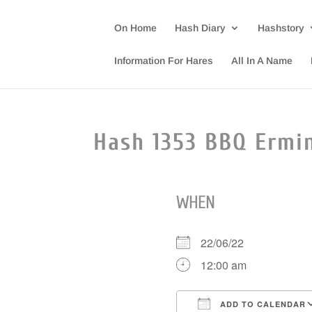
On Home
Hash Diary
Hashstory
Information For Hares
All In A Name
Hash 1353 BBQ Ermi
WHEN
22/06/22
12:00 am
ADD TO CALENDAR