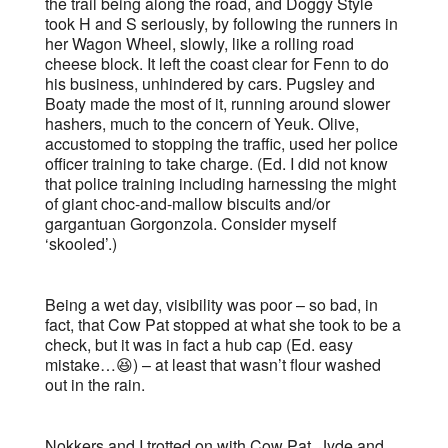
the trail being along the road, and Doggy Style
took H and S seriously, by following the runners in
her Wagon Wheel, slowly, like a rolling road
cheese block. It left the coast clear for Fenn to do
his business, unhindered by cars. Pugsley and
Boaty made the most of it, running around slower
hashers, much to the concern of Yeuk. Olive,
accustomed to stopping the traffic, used her police
officer training to take charge. (Ed. I did not know
that police training including harnessing the might
of giant choc-and-mallow biscuits and/or
gargantuan Gorgonzola. Consider myself
‘skooled’.)
Being a wet day, visibility was poor – so bad, in
fact, that Cow Pat stopped at what she took to be a
check, but it was in fact a hub cap (Ed. easy
mistake…😆) – at least that wasn’t flour washed
out in the rain.
Nokkers and I trotted on with Cow Pat, Jyde and