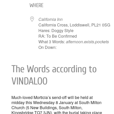
WHERE
California Inn
California Cross, Loddiswell, PL21 0SG
Hares: Doggy Style
RA: To Be Confirmed
What 3 Words:
afternoon.exists.pockets
On Down:
The Words according to
VINDALOO
Much-loved Morticia’s send-off will be held at
midday this Wednesday 8 January at South Milton
Church (5 New Buildings, South Milton,
Kingsbridge TQ7 3JN), with the burial taking place