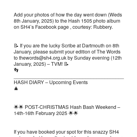
Add your photos of how the day went down (Weds
8th January, 2025) to the Hash 1505 photo album
on SH4’s Facebook page , courtesy: Rubbery.
📝 If you are the lucky Scribe at Dartmouth on 8th
January, please submit your edition of The Words
to thewords@sh4.org.uk by Sunday evening (12th
January, 2025) – TVM! 📝
👣
________________________________________
HASH DIARY – Upcoming Events
🎄
🌟🌟 POST-CHRISTMAS Hash Bash Weekend –
14th-16th February 2025 🌟🌟
If you have booked your spot for this snazzy SH4