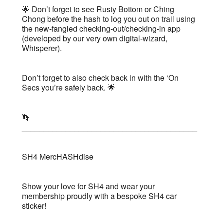
🌟 Don’t forget to see Rusty Bottom or Ching
Chong before the hash to log you out on trail using
the new-fangled checking-out/checking-in app
(developed by our very own digital-wizard,
Whisperer).
Don’t forget to also check back in with the ‘On
Secs you’re safely back. 🌟
👣
________________________________________
SH4 MercHASHdise
Show your love for SH4 and wear your
membership proudly with a bespoke SH4 car
sticker!