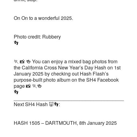
On On to a wonderful 2025.
Photo credit: Rubbery
👣
🏃 📸 🍻 You can enjoy a mixed bag photos from
the California Cross New Year’s Day Hash on 1st
January 2025 by checking out Hash Flash’s
purpose-built photo album on the SH4 Facebook
page 📸 🏃🍻
👣
________________________________________
Next SH4 Hash 🐷👣:
HASH 1505 – DARTMOUTH, 8th January 2025