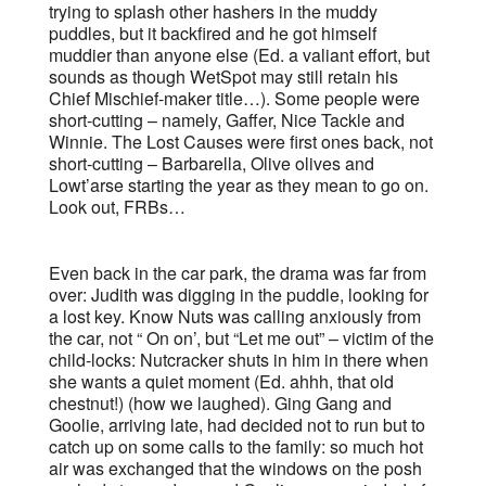
trying to splash other hashers in the muddy
puddles, but it backfired and he got himself
muddier than anyone else (Ed. a valiant effort, but
sounds as though WetSpot may still retain his
Chief Mischief-maker title…). Some people were
short-cutting – namely, Gaffer, Nice Tackle and
Winnie. The Lost Causes were first ones back, not
short-cutting – Barbarella, Olive olives and
Lowt’arse starting the year as they mean to go on.
Look out, FRBs…
Even back in the car park, the drama was far from
over: Judith was digging in the puddle, looking for
a lost key. Know Nuts was calling anxiously from
the car, not “ On on’, but “Let me out” – victim of the
child-locks: Nutcracker shuts in him in there when
she wants a quiet moment (Ed. ahhh, that old
chestnut!) (how we laughed). Ging Gang and
Goolie, arriving late, had decided not to run but to
catch up on some calls to the family: so much hot
air was exchanged that the windows on the posh