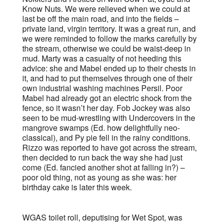
Know Nuts. We were relieved when we could at
last be off the main road, and into the fields –
private land, virgin territory. It was a great run, and
we were reminded to follow the marks carefully by
the stream, otherwise we could be waist-deep in
mud. Marty was a casualty of not heeding this
advice: she and Mabel ended up to their chests in
it, and had to put themselves through one of their
own industrial washing machines Persil. Poor
Mabel had already got an electric shock from the
fence, so it wasn’t her day. Fob Jockey was also
seen to be mud-wrestling with Undercovers in the
mangrove swamps (Ed. how delightfully neo-
classical), and Py pie fell in the rainy conditions.
Rizzo was reported to have got across the stream,
then decided to run back the way she had just
come (Ed. fancied another shot at falling in?) –
poor old thing, not as young as she was: her
birthday cake is later this week.
WGAS toilet roll, deputising for Wet Spot, was