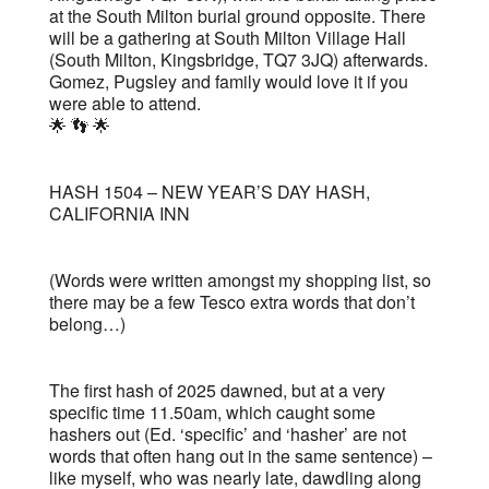
at the South Milton burial ground opposite. There
will be a gathering at South Milton Village Hall
(South Milton, Kingsbridge, TQ7 3JQ) afterwards.
Gomez, Pugsley and family would love it if you
were able to attend.
🌟 👣 🌟
HASH 1504 – NEW YEAR’S DAY HASH,
CALIFORNIA INN
(Words were written amongst my shopping list, so
there may be a few Tesco extra words that don’t
belong…)
The first hash of 2025 dawned, but at a very
specific time 11.50am, which caught some
hashers out (Ed. ‘specific’ and ‘hasher’ are not
words that often hang out in the same sentence) –
like myself, who was nearly late, dawdling along