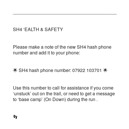
________________________________________
SH4 ‘EALTH & SAFETY
Please make a note of the new SH4 hash phone
number and add it to your phone:
🌟 SH4 hash phone number: 07922 103701 🌟
Use this number to call for assistance if you come
‘unstuck’ out on the trail, or need to get a message
to ‘base camp’ (On Down) during the run .
👣