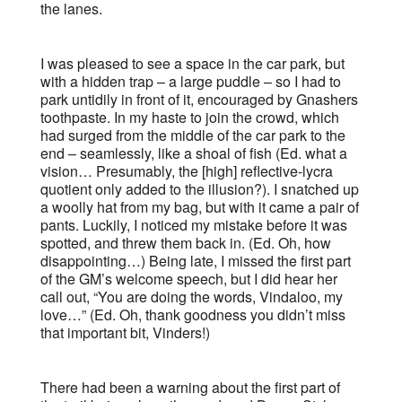
the lanes.
I was pleased to see a space in the car park, but
with a hidden trap – a large puddle – so I had to
park untidily in front of it, encouraged by Gnashers
toothpaste. In my haste to join the crowd, which
had surged from the middle of the car park to the
end – seamlessly, like a shoal of fish (Ed. what a
vision… Presumably, the [high] reflective-lycra
quotient only added to the illusion?). I snatched up
a woolly hat from my bag, but with it came a pair of
pants. Luckily, I noticed my mistake before it was
spotted, and threw them back in. (Ed. Oh, how
disappointing…) Being late, I missed the first part
of the GM’s welcome speech, but I did hear her
call out, “You are doing the words, Vindaloo, my
love…” (Ed. Oh, thank goodness you didn’t miss
that important bit, Vinders!)
There had been a warning about the first part of