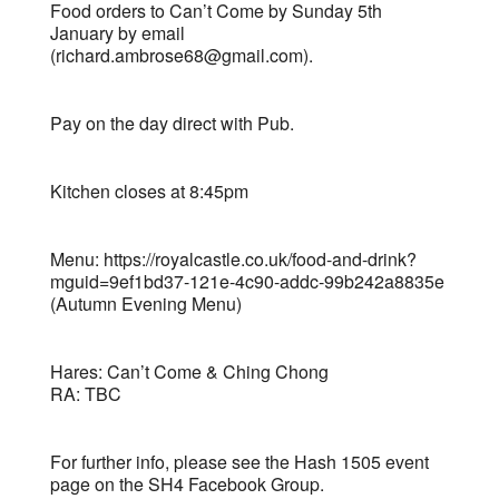
Food orders to Can’t Come by Sunday 5th
January by email
(richard.ambrose68@gmail.com).
Pay on the day direct with Pub.
Kitchen closes at 8:45pm
Menu: https://royalcastle.co.uk/food-and-drink?
mguid=9ef1bd37-121e-4c90-addc-99b242a8835e
(Autumn Evening Menu)
Hares: Can’t Come & Ching Chong
RA: TBC
For further info, please see the Hash 1505 event
page on the SH4 Facebook Group.