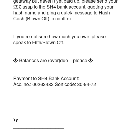
getaway but haven’t yet paid up, please send your
£££ asap to the SH4 bank account, quoting your
hash name and ping a quick message to Hash
Cash (Blown Off) to confirm.
If you’re not sure how much you owe, please
speak to Filth/Blown Off.
🌟 Balances are (over)due – please 🌟
Payment to SH4 Bank Account:
Acc. no.: 00263482 Sort code: 30-94-72
👣
___________________