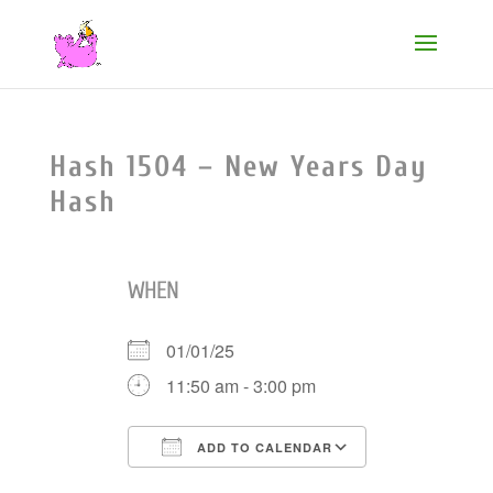
Hash 1504 – New Years Day
Hash
WHEN
01/01/25
11:50 am - 3:00 pm
ADD TO CALENDAR
Download ICS
Google Cale