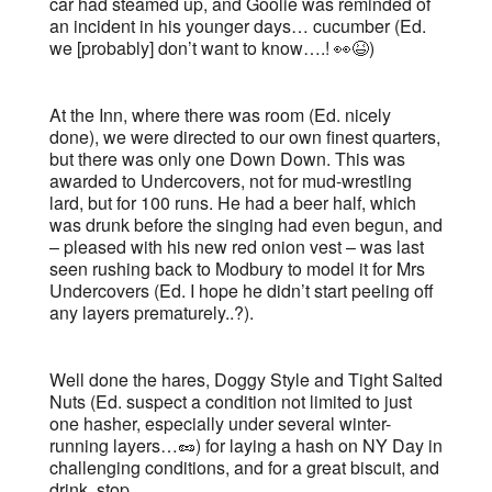
car had steamed up, and Goolie was reminded of
an incident in his younger days… cucumber (Ed.
we [probably] don’t want to know….! 👀😆)
At the Inn, where there was room (Ed. nicely
done), we were directed to our own finest quarters,
but there was only one Down Down. This was
awarded to Undercovers, not for mud-wrestling
lard, but for 100 runs. He had a beer half, which
was drunk before the singing had even begun, and
– pleased with his new red onion vest – was last
seen rushing back to Modbury to model it for Mrs
Undercovers (Ed. I hope he didn’t start peeling off
any layers prematurely..?).
Well done the hares, Doggy Style and Tight Salted
Nuts (Ed. suspect a condition not limited to just
one hasher, especially under several winter-
running layers…🥜) for laying a hash on NY Day in
challenging conditions, and for a great biscuit, and
drink, stop.