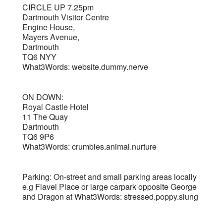
CIRCLE UP 7.25pm
Dartmouth Visitor Centre
Engine House,
Mayers Avenue,
Dartmouth
TQ6 NYY
What3Words: website.dummy.nerve
ON DOWN:
Royal Castle Hotel
11 The Quay
Dartmouth
TQ6 9P6
What3Words: crumbles.animal.nurture
Parking: On-street and small parking areas locally
e.g Flavel Place or large carpark opposite George
and Dragon at What3Words: stressed.poppy.slung