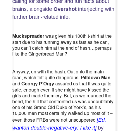
calling for some order and fun facts about
brains, alongside
Overshot
interjecting with
further brain-related info.
was given his 100th t-shirt at the
Muckspreader
start due to his running away as fast as he can,
you can’t catch him at the end of hash…perhaps
like the Gingerbread Man?
Anyway, on with the hash: Out onto the main
road, which felt quite dangerous:
Piltdown Man
and
assured us that it was quite
Georgy P’Orgy
safe, enough even if she might have kissed the
girls and made them cry. But, as we rounded the
bend, the hill that confronted us was undoubtably
one of his Grand Old Duke of York’s, as his
10,000 men most certainly walked up most of it –
even those FRBs were not unscuppered
[Ed.
wanton double-negative-ery; I like it]
by