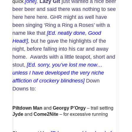
quick
[one].
Lazy Git
just wanted a nice beer
beer beer and said there was nothing to see
here here here. GHR might as well have
been singing ‘Ring a Ring a Roses’ with a
name like that
[Ed. neatly done, Good
Head!],
but he gave the highlights of the
night, before falling into his car and away
home. Awards with a little teapot, short and
stout,
[Ed. sorry, you’ve lost me now…
unless I have developed the very niche
affliction of crockery blindness]
Down
Downs to:
and
– trail setting
Piltdown Man
Georgy P’Orgy
and
– for excessive running
Jyde
Come2Nite