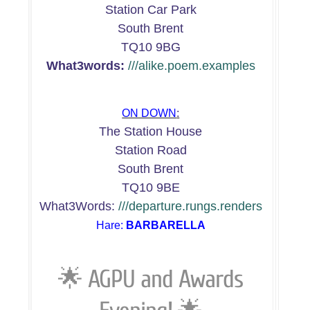
Station Car Park
South Brent
TQ10 9BG
What3words:
///alike.poem.examples
ON DOWN
:
The Station House
Station Road
South Brent
TQ10 9BE
What3Words:
///departure.rungs.renders
Hare:
BARBARELLA
🌟
AGPU and Awards