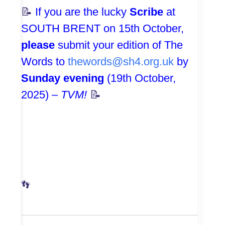
📝
If you are the lucky
Scribe
at
SOUTH BRENT on 15th October,
please
submit your edition of The
Words to
thewords@sh4.org.uk
by
Sunday evening
(19th October,
2025) –
TVM!
📝
👣