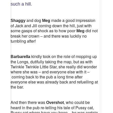
such a hill.
and dog
made a good impression
Shaggy
Meg
of Jack and Jill coming down the hill, just with
some gasps of shock as to how poor
did not
Meg
break her crown – and there was luckily no
tumbling after!
kindly took on the role of mopping up
Barbarella
the Longs, dutifully taking the map, but as with
Twinkle Twinkle Little Star, she really did wonder
where she was – and everyone else with it –
coming back to the pub a long time after
everyone else was already back and refuelling at
the bar.
And then there was
, who could be
Overshot
heard in the pub re-telling his tale of Pussy cat,
Pussy cat where have you been – he was certain