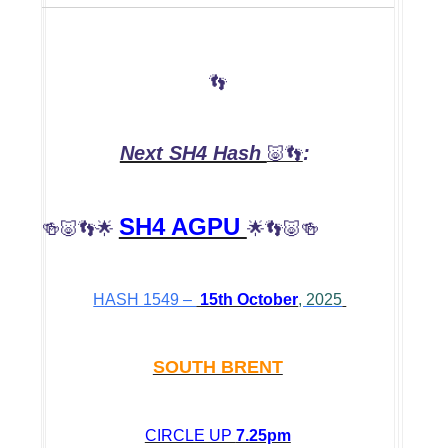
👣
Next SH4 Hash
:
🐷👣
SH4 AGPU
🍻🐷👣🌟
🌟👣🐷🍻
HASH 1549 –
15th October
, 2025
SOUTH BRENT
CIRCLE UP
7.25pm