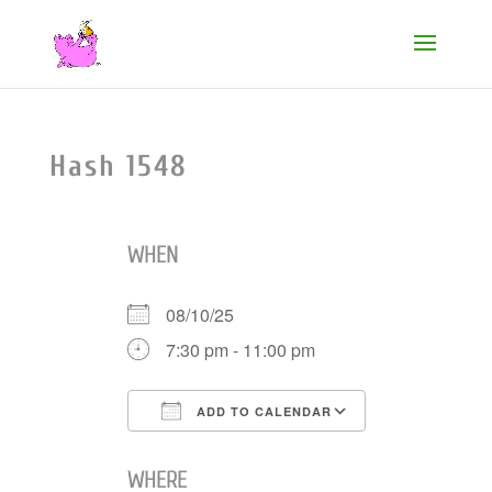
Hash 1548
WHEN
08/10/25
7:30 pm - 11:00 pm
ADD TO CALENDAR
Download ICS
Google Cale
WHERE