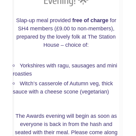
🌟
Evening!
Slap-up meal provided
free of charge
for
SH4 members (£9.00 to non-members),
prepared by the lovely folk at The Station
House – choice of:
Yorkshires with ragu, sausages and mini
roasties
Witch’s casserole of Autumn veg, thick
sauce with a cheese scone (vegetarian)
The Awards evening will begin as soon as
everyone is back in from the hash and
seated with their meal. Please come along