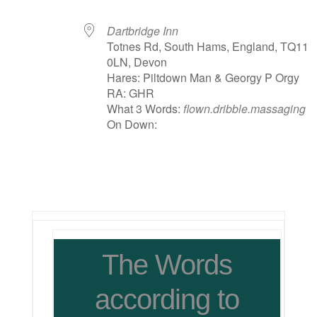
Dartbridge Inn
Totnes Rd, South Hams, England, TQ11
0LN, Devon
Hares: Piltdown Man & Georgy P Orgy
RA: GHR
What 3 Words:
flown.dribble.massaging
On Down:
The Words
according to