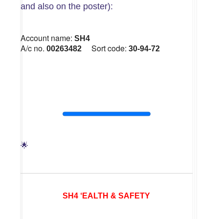
and also on the poster):
Account name:
SH4
A/c no.
Sort code:
00263482
30-94-72
🌟
SH4 ‘EALTH & SAFETY