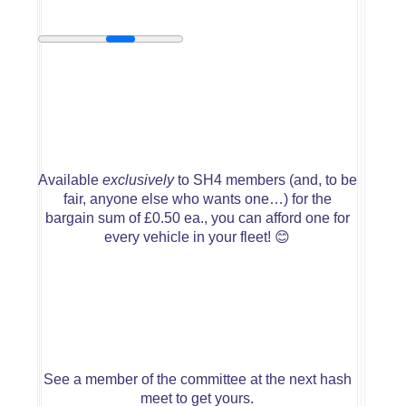
Available
exclusively
to SH4 members (and, to be
fair, anyone else who wants one…) for the
bargain sum of £0.50 ea., you can afford one for
every vehicle in your fleet!
😊
See a member of the committee at the next hash
meet to get yours.