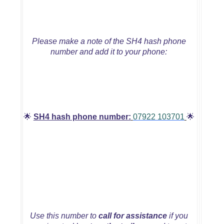
Please make a note of the SH4 hash phone
number and add it to your phone:
🌟
SH4 hash phone number:
07922 103701
🌟
Use this number to
call for assistance
if you