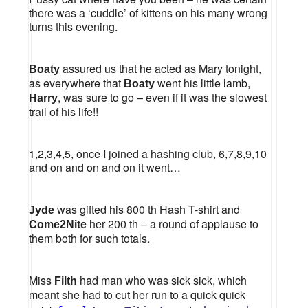
there was a ‘cuddle’ of kittens on his many wrong
turns this evening.
assured us that he acted as Mary tonight,
Boaty
as everywhere that
went his little lamb,
Boaty
, was sure to go – even if it was the slowest
Harry
trail of his life!!
1,2,3,4,5, once I joined a hashing club, 6,7,8,9,10
and on and on and on it went…
was gifted his 800 th Hash T-shirt and
Jyde
her 200 th – a round of applause to
Come2Nite
them both for such totals.
Miss
had man who was sick sick, which
Filth
meant she had to cut her run to a quick quick