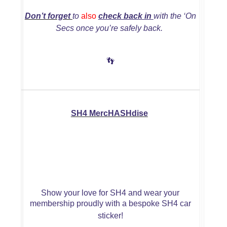
Don’t forget
to
also
check back in
with the ‘On
Secs once you’re safely back.
👣
SH4 MercHASHdise
Show your love for SH4 and wear your
membership proudly with a bespoke SH4 car
sticker!