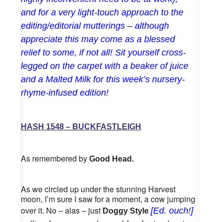
and for a very light-touch approach to the
editing/editorial mutterings – although
appreciate this may come as a blessed
relief to some, if not all! Sit yourself cross-
legged on the carpet with a beaker of juice
and a Malted Milk for this week’s nursery-
rhyme-infused edition!
HASH 1548 – BUCKFASTLEIGH
As remembered by
Good Head.
As we circled up under the stunning Harvest
moon, I’m sure I saw for a moment, a cow jumping
over it. No – alas – just
[Ed. ouch!]
Doggy Style