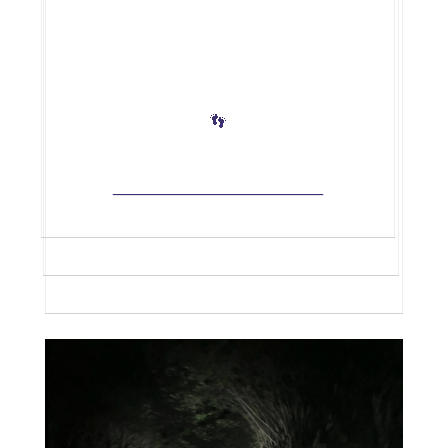
👣
_____________________