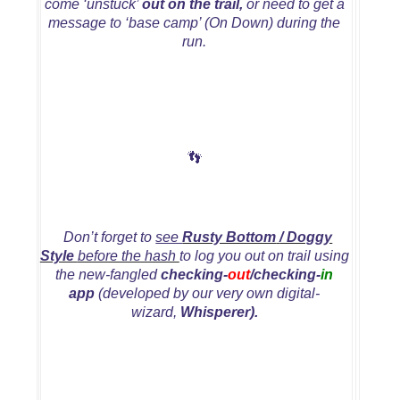
come ‘unstuck’
out on the trail,
or need to get a
message to ‘base camp’ (On Down) during the
run.
👣
Don’t forget to
see
Rusty Bottom
/ Doggy
Style
before the hash
to log you out on trail using
the new-fangled
checking-
out
/checking-
in
app
(developed by our very own digital-
wizard,
Whisperer).