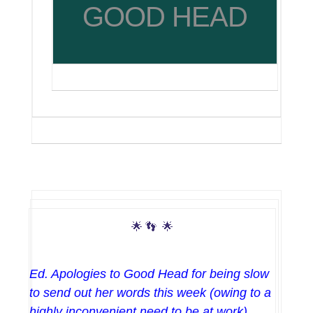
GOOD HEAD
🌟
👣
🌟
Ed. Apologies to Good Head for being slow
to send out her words this week (owing to a
highly inconvenient need to be at work),