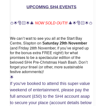
UPCOMNG SH4 EVENTS
⛄
🎅🏻
🎄
🎄
🎅🏻
⛄
🌟
🌟
NOW SOLD OUT!!!
🌟
🌟
We can’t wait to see you all at the Start Bay
Centre, Slapton on
Saturday 29th November
(and Friday 28th November, if you’ve signed up
for the bonus extra FREE night!) for what
promises to be a spectacular edition of the
beloved SH4 Pre-Christmas Hash Bash. Don’t
forget your tinsel (or other, more sustainable
festive adornments)!
🌟
If you’ve booked to attend this super-value
weekend of entertainment, please pay the
full amount (£50) to the SH4 account asap
to secure your place (account details below