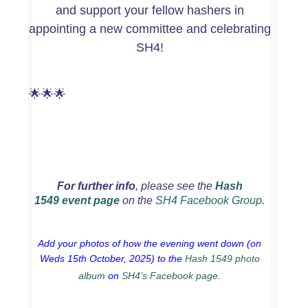
and support your fellow hashers in
appointing a new committee and celebrating
SH4!
🌟🌟🌟
For further info
, please see
the
Hash
1549 event page
on the
SH4 Facebook Group
.
Add your photos of how the evening went down (on
Weds 15th October, 2025) to the
Hash 1549 photo
album
on
SH4’s Facebook page
.