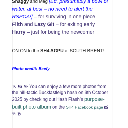
and Meg
[Ed. presumably a bowl of
Shaggy
water, at best – no need to alert the
RSPCA!]
– for surviving in one piece
Filth
and
Lazy Git
– for exiting early
Harry
– just for being the newcomer
ON ON to the
at SOUTH BRENT!
SH4 AGPU
Photo credit: Beefy
🏃
📸
🍻
You can enjoy a few more photos from
the hill-tactic Buckfastleigh hash on 8th October
purpose-
2025 by checking out Hash Flash’s
built photo album
on the
📸
SH4 Facebook page
🏃🍻