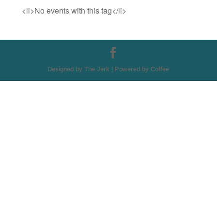
<li>No events with this tag</li>
Designed by The Jerk | Powered by Coffee