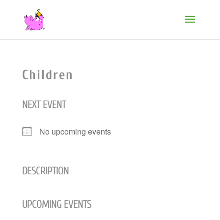
Children
NEXT EVENT
No upcoming events
DESCRIPTION
UPCOMING EVENTS