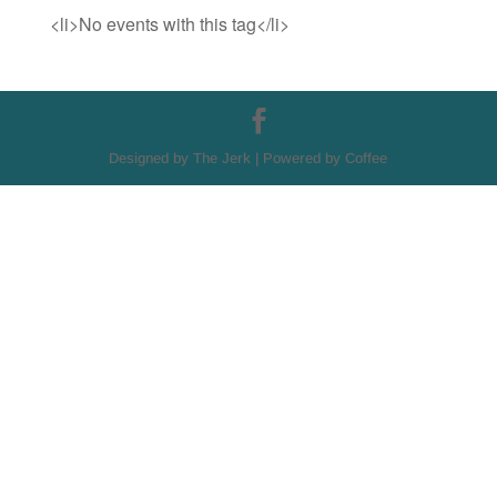
<li>No events with this tag</li>
Designed by The Jerk | Powered by Coffee