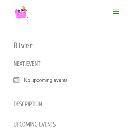
River
NEXT EVENT
No upcoming events
DESCRIPTION
UPCOMING EVENTS