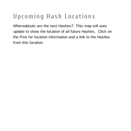
Upcoming Hash Locations
Whereabouts are the next Hashes? This map will auto
update to show the location of all future Hashes. Click on
the Pins for location information and a link to the Hashes
from this location.