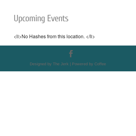
Upcoming Events
<li>No Hashes from this location. </li>
Designed by The Jerk | Powered by Coffee