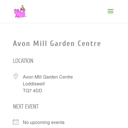
Avon Mill Garden Centre
LOCATION
Avon Mill Garden Centre
Loddiswell
TQ7 4DD
NEXT EVENT
No upcoming events