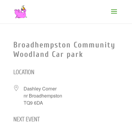
Broadhempston Community
Woodland Car park
LOCATION
Dashley Corner
nr Broadhempston
TQ9 6DA
NEXT EVENT