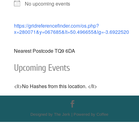
No upcoming events
https://gridreferencefinder.com/os.php?
x=280071&y=067685&lt=50.496655&lg=-3.6922520
Nearest Postcode TQ9 6DA
Upcoming Events
<li>No Hashes from this location. </li>
Designed by The Jerk | Powered by Coffee