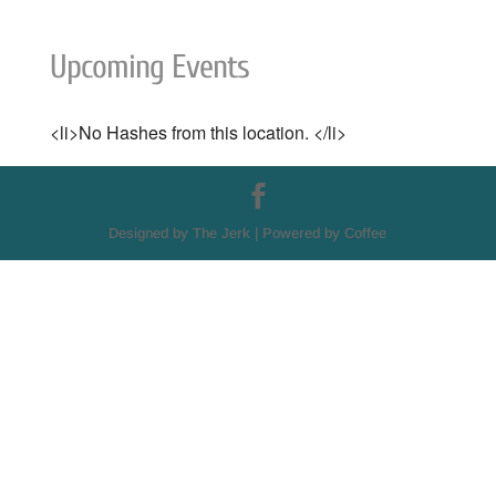
Upcoming Events
<li>No Hashes from this location. </li>
Designed by The Jerk | Powered by Coffee