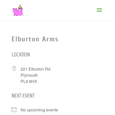
Elburton Arms
LOCATION
221 Elburton Rd
Plymouth
PL9 8HX
NEXT EVENT
No upcoming events