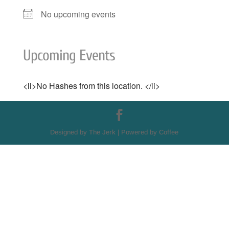
No upcoming events
Upcoming Events
<li>No Hashes from this location. </li>
Designed by The Jerk | Powered by Coffee