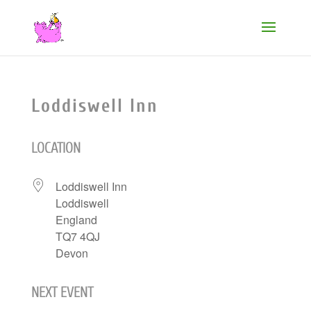
Loddiswell Inn
LOCATION
Loddiswell Inn
Loddiswell
England
TQ7 4QJ
Devon
NEXT EVENT