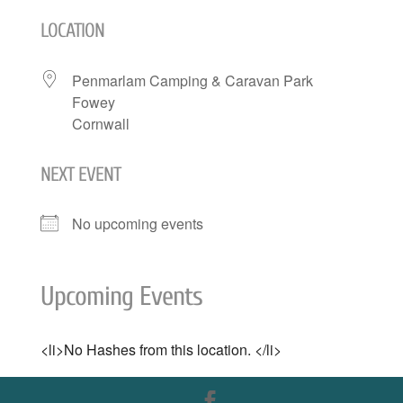
LOCATION
Penmarlam Camping & Caravan Park
Fowey
Cornwall
NEXT EVENT
No upcoming events
Upcoming Events
<li>No Hashes from this location. </li>