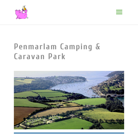
Penmarlam Camping &
Caravan Park