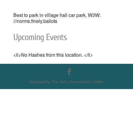
Best to park in village hall car park, W3W:
///norms.finely.ballots
Upcoming Events
<li>No Hashes from this location. </li>
Designed by The Jerk | Powered by Coffee