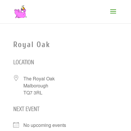
Royal Oak
LOCATION
The Royal Oak
Malborough
TQ7 3RL
NEXT EVENT
No upcoming events