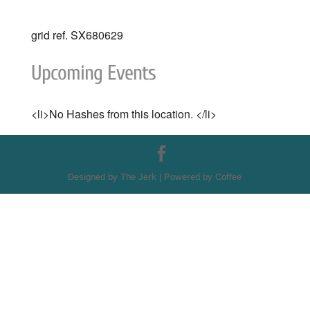
grid ref. SX680629
Upcoming Events
<li>No Hashes from this location. </li>
Designed by The Jerk | Powered by Coffee