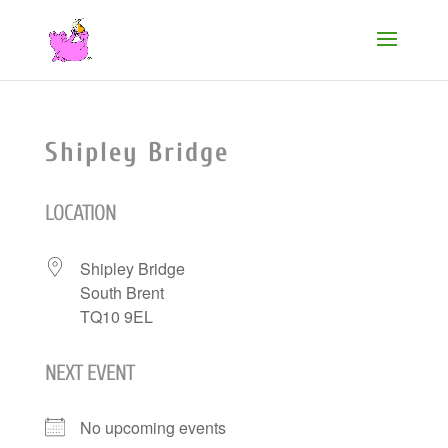
Shipley Bridge
LOCATION
Shipley Bridge
South Brent
TQ10 9EL
NEXT EVENT
No upcoming events