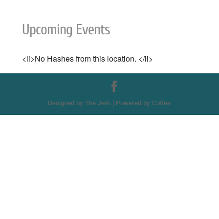
Upcoming Events
<li>No Hashes from this location. </li>
Designed by The Jerk | Powered by Coffee