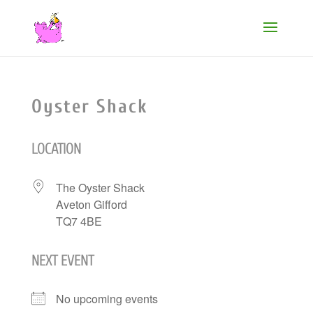
Oyster Shack
LOCATION
The Oyster Shack
Aveton Gifford
TQ7 4BE
NEXT EVENT
No upcoming events