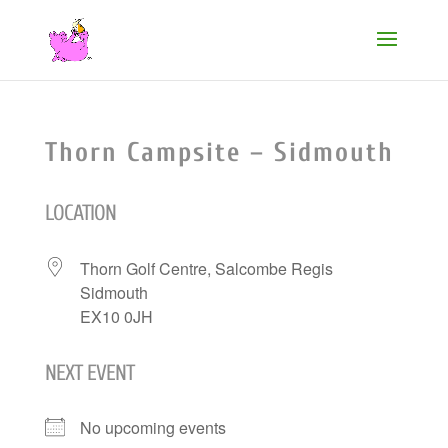
Thorn Campsite – Sidmouth
LOCATION
Thorn Golf Centre, Salcombe Regis
Sidmouth
EX10 0JH
NEXT EVENT
No upcoming events