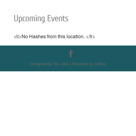
Upcoming Events
<li>No Hashes from this location. </li>
Designed by The Jerk | Powered by Coffee