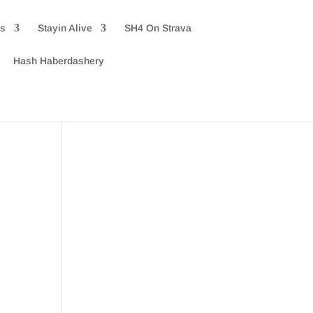
rs
Stayin Alive
SH4 On Strava
Hash Haberdashery