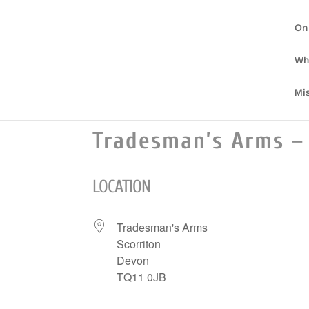
On
Wh
Mi
Tradesman’s Arms – 
LOCATION
Tradesman's Arms
Scorriton
Devon
TQ11 0JB