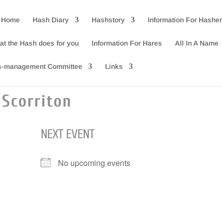
 Home
Hash Diary
Hashstory
Information For Hashe
at the Hash does for you
Information For Hares
All In A Name
s-management Committee
Links
Scorriton
NEXT EVENT
No upcoming events