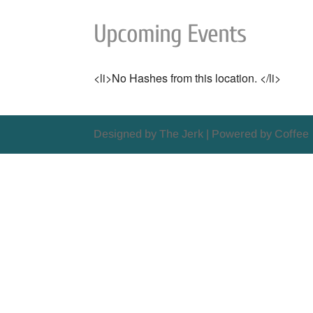
Upcoming Events
<li>No Hashes from this location. </li>
Designed by The Jerk | Powered by Coffee