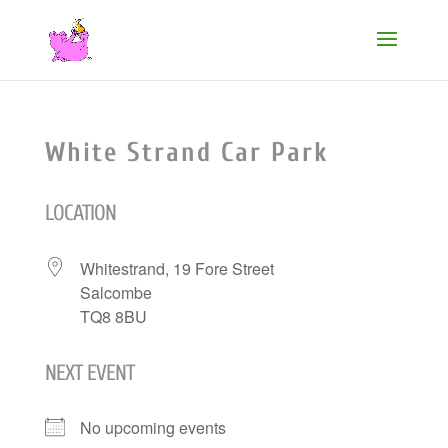
White Strand Car Park
LOCATION
Whitestrand, 19 Fore Street
Salcombe
TQ8 8BU
NEXT EVENT
No upcoming events