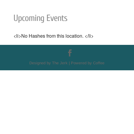
Upcoming Events
<li>No Hashes from this location. </li>
Designed by The Jerk | Powered by Coffee