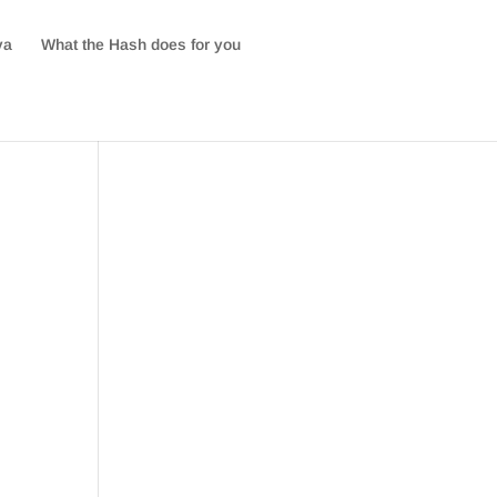
va
What the Hash does for you