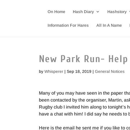
On Home
Hash Diary
Hashstory
Information For Hares
All In A Name
New Park Run- Help
by
Whisperer
|
Sep 18, 2019
|
General Notices
Many of you may have seen in the paper tha
been contacted by the organiser, Martin, aski
Rugby club I invited him along to tonight’s h
have a chat with him! I did say he needs to
Here is the email he sent me if you like to 