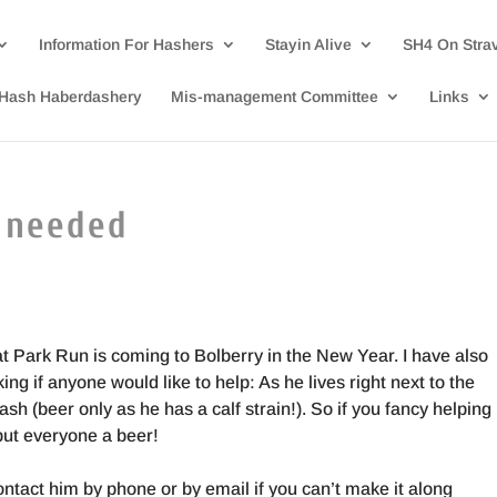
Information For Hashers
Stayin Alive
SH4 On Stra
Hash Haberdashery
Mis-management Committee
Links
 needed
t Park Run is coming to Bolberry in the New Year. I have also
ng if anyone would like to help: As he lives right next to the
ash (beer only as he has a calf strain!). So if you fancy helping
 but everyone a beer!
contact him by phone or by email if you can’t make it along