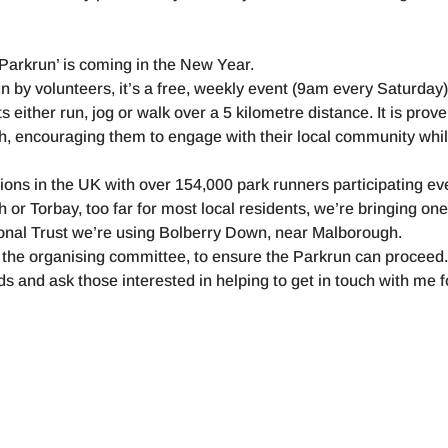
‘Parkrun’ is coming in the New Year.
 by volunteers, it’s a free, weekly event (9am every Saturday)
 either run, jog or walk over a 5 kilometre distance. It is prove
h, encouraging them to engage with their local community whil
tions in the UK with over 154,000 park runners participating ev
or Torbay, too far for most local residents, we’re bringing on
tional Trust we’re using Bolberry Down, near Malborough.
the organising committee, to ensure the Parkrun can proceed
 and ask those interested in helping to get in touch with me f