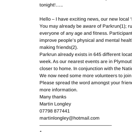
tonight!…..
Hello – I have exciting news, our new local 
You may already be aware of Parkrun(1); run
everyone of any age and fitness. Participants
improve people’s physical and mental healt
making friends(2).
Parkrun already exists in 645 different loca
week. As our nearest events are in Plymouth 
closer to home. In conjunction with the Na
We now need some more volunteers to join 
Please spread the word amongst your friends
more information.
Many thanks
Martin Longley
07798 877441
martinlongley@hotmail.com
———————————————-