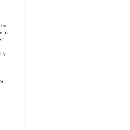
 for
n to
st
ery
e
.
or