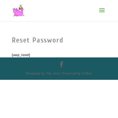
Reset Password
[uwp_reset]
Designed by The Jerk | Powered by Coffee