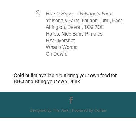
Hare's House - Yetsonais Farm
Yetsonais Farm, Fallapit Turn , East
Allington, Devon, TQ9 7QE
Hares: Nice Buns Pimples
RA: Overshot
What 3 Words:
On Down:
Cold buffet available but bring your own food for
BBQ and Bring your own Drink
Designed by The Jerk | Powered by Coffee