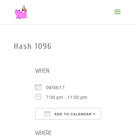
Hash 1096
WHEN
09/08/17
7:30 pm - 11:00 pm
ADD TO CALENDAR
Download ICS
Google Cale
WHERE