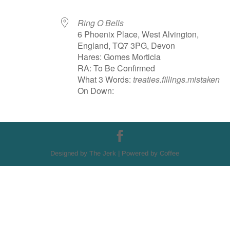
Ring O Bells
6 Phoenix Place, West Alvington,
England, TQ7 3PG, Devon
Hares: Gomes Morticia
RA: To Be Confirmed
What 3 Words:
treaties.fillings.mistaken
On Down:
Designed by The Jerk | Powered by Coffee