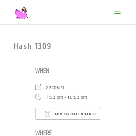
Hash 1309
WHEN
22/09/21
7:30 pm - 10:00 pm
ADD TO CALENDAR
Download ICS
Google Cale
WHERE