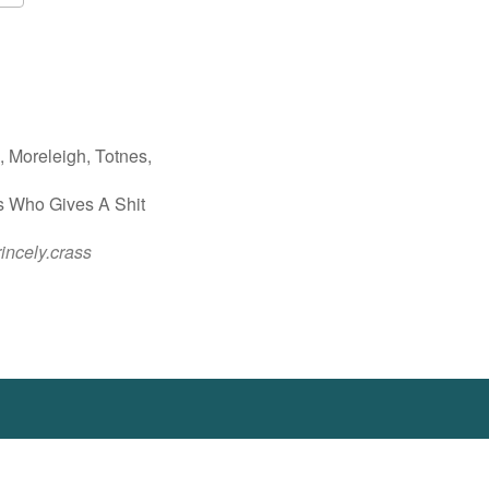
Google Calendar
iCalendar
 Moreleigh, Totnes,
s Who Gives A Shit
rincely.crass