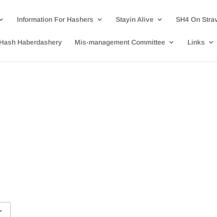
Information For Hashers
Stayin Alive
SH4 On Stra
Hash Haberdashery
Mis-management Committee
Links