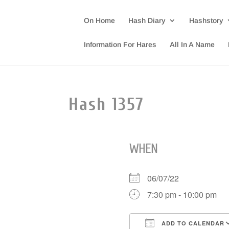
On Home
Hash Diary
Hashstory
Information For Hares
All In A Name
Hash 1357
WHEN
06/07/22
7:30 pm - 10:00 pm
ADD TO CALENDAR