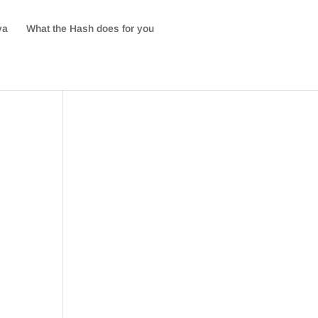
va
What the Hash does for you