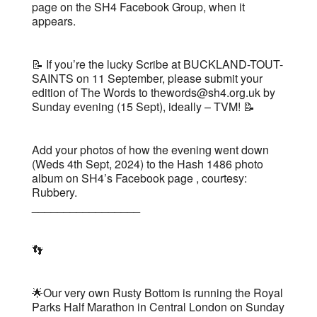
page on the SH4 Facebook Group, when it
appears.
📝 If you’re the lucky Scribe at BUCKLAND-TOUT-
SAINTS on 11 September, please submit your
edition of The Words to thewords@sh4.org.uk by
Sunday evening (15 Sept), ideally – TVM! 📝
Add your photos of how the evening went down
(Weds 4th Sept, 2024) to the Hash 1486 photo
album on SH4’s Facebook page , courtesy:
Rubbery.
_________________
👣
🌟Our very own Rusty Bottom is running the Royal
Parks Half Marathon in Central London on Sunday