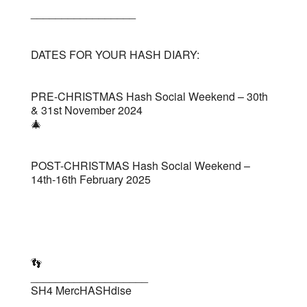
_________________
DATES FOR YOUR HASH DIARY:
PRE-CHRISTMAS Hash Social Weekend – 30th
& 31st November 2024
🎄
POST-CHRISTMAS Hash Social Weekend –
14th-16th February 2025
👣
___________________
SH4 MercHASHdise