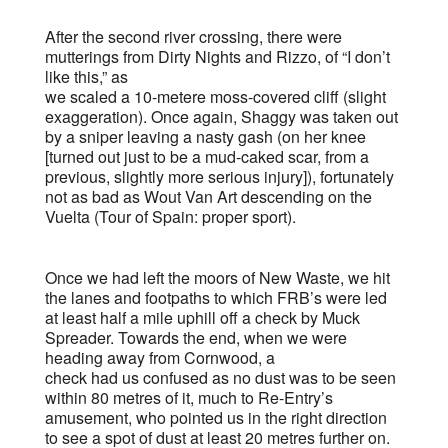
After the second river crossing, there were
mutterings from Dirty Nights and Rizzo, of “I don’t
like this,” as
we scaled a 10-metere moss-covered cliff (slight
exaggeration). Once again, Shaggy was taken out
by a sniper leaving a nasty gash (on her knee
[turned out just to be a mud-caked scar, from a
previous, slightly more serious injury]), fortunately
not as bad as Wout Van Art descending on the
Vuelta (Tour of Spain: proper sport).
Once we had left the moors of New Waste, we hit
the lanes and footpaths to which FRB’s were led
at least half a mile uphill off a check by Muck
Spreader. Towards the end, when we were
heading away from Cornwood, a
check had us confused as no dust was to be seen
within 80 metres of it, much to Re-Entry’s
amusement, who pointed us in the right direction
to see a spot of dust at least 20 metres further on.