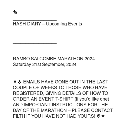
👣
_________________
HASH DIARY – Upcoming Events
_________________
RAMBO SALCOMBE MARATHON 2024
Saturday 21st September, 2024
🌟🌟 EMAILS HAVE GONE OUT IN THE LAST
COUPLE OF WEEKS TO THOSE WHO HAVE
REGISTERED, GIVING DETAILS OF HOW TO
ORDER AN EVENT T-SHIRT (if you’d like one)
AND IMPORTANT INSTRUCTIONS FOR THE
DAY OF THE MARATHON – PLEASE CONTACT
FILTH IF YOU HAVE NOT HAD YOURS! 🌟🌟