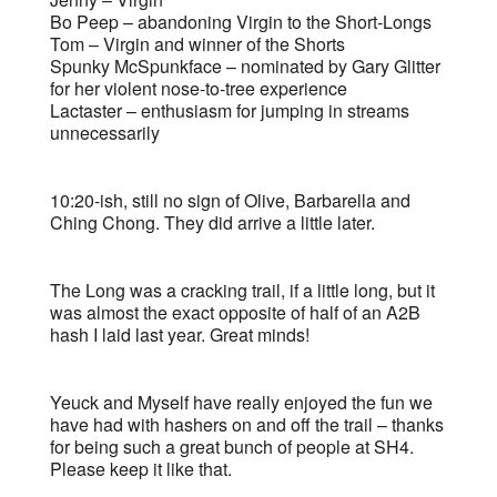
Bo Peep – abandoning Virgin to the Short-Longs
Tom – Virgin and winner of the Shorts
Spunky McSpunkface – nominated by Gary Glitter
for her violent nose-to-tree experience
Lactaster – enthusiasm for jumping in streams
unnecessarily
10:20-ish, still no sign of Olive, Barbarella and
Ching Chong. They did arrive a little later.
The Long was a cracking trail, if a little long, but it
was almost the exact opposite of half of an A2B
hash I laid last year. Great minds!
Yeuck and Myself have really enjoyed the fun we
have had with hashers on and off the trail – thanks
for being such a great bunch of people at SH4.
Please keep it like that.