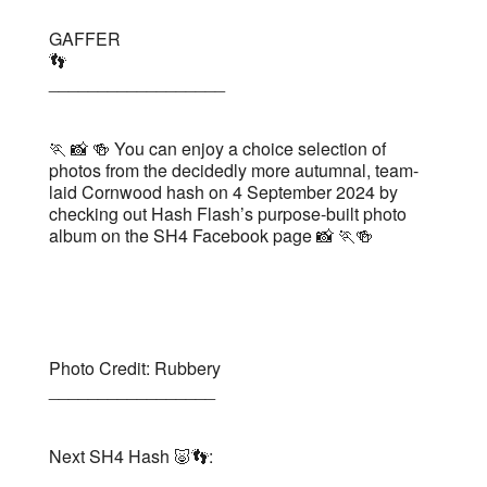
GAFFER
👣
__________________
🏃 📸 🍻 You can enjoy a choice selection of
photos from the decidedly more autumnal, team-
laid Cornwood hash on 4 September 2024 by
checking out Hash Flash’s purpose-built photo
album on the SH4 Facebook page 📸 🏃🍻
Photo Credit: Rubbery
_________________
Next SH4 Hash 🐷👣: