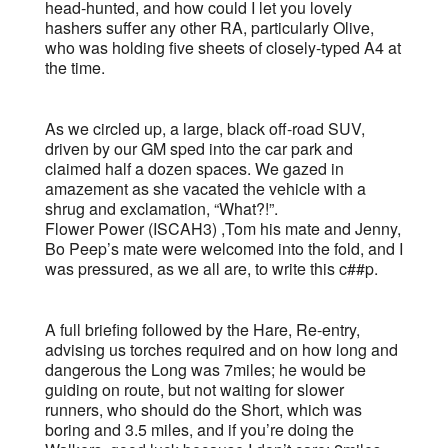
head-hunted, and how could I let you lovely
hashers suffer any other RA, particularly Olive,
who was holding five sheets of closely-typed A4 at
the time.
As we circled up, a large, black off-road SUV,
driven by our GM sped into the car park and
claimed half a dozen spaces. We gazed in
amazement as she vacated the vehicle with a
shrug and exclamation, “What?!”.
Flower Power (ISCAH3) ,Tom his mate and Jenny,
Bo Peep’s mate were welcomed into the fold, and I
was pressured, as we all are, to write this c##p.
A full briefing followed by the Hare, Re-entry,
advising us torches required and on how long and
dangerous the Long was 7miles; he would be
guiding on route, but not waiting for slower
runners, who should do the Short, which was
boring and 3.5 miles, and if you’re doing the