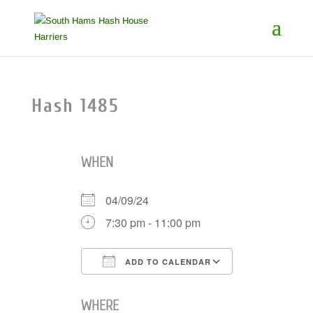
Hash 1485
WHEN
04/09/24
7:30 pm - 11:00 pm
ADD TO CALENDAR
Download ICS
Google Cale
WHERE