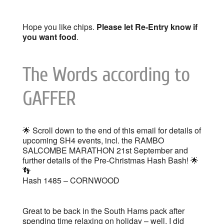
Hope you like chips.
Please let Re-Entry know if
you want food
.
The Words according to
GAFFER
🌟 Scroll down to the end of this email for details of
upcoming SH4 events, incl. the RAMBO
SALCOMBE MARATHON 21st September and
further details of the Pre-Christmas Hash Bash! 🌟
👣
Hash 1485 – CORNWOOD
Great to be back in the South Hams pack after
spending time relaxing on holiday – well, I did