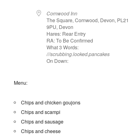
Cornwood Inn
The Square, Cornwood, Devon, PL21
9PU, Devon
Hares: Rear Entry
RA: To Be Confirmed
What 3 Words:
///scrubbing.looked.pancakes
On Down:
Menu:
Chips and chicken goujons
Chips and scampi
Chips and sausage
Chips and cheese