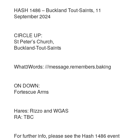
HASH 1486 – Buckland Tout-Saints, 11
September 2024
CIRCLE UP:
St Peter’s Church,
Buckland-Tout-Saints
What3Words: ///message.remembers.baking
ON DOWN:
Fortescue Arms
Hares: Rizzo and WGAS
RA: TBC
For further info, please see the Hash 1486 event