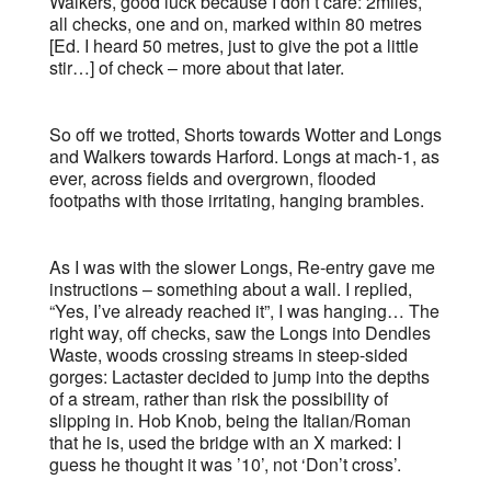
Walkers, good luck because I don’t care: 2miles,
all checks, one and on, marked within 80 metres
[Ed. I heard 50 metres, just to give the pot a little
stir…] of check – more about that later.
So off we trotted, Shorts towards Wotter and Longs
and Walkers towards Harford. Longs at mach-1, as
ever, across fields and overgrown, flooded
footpaths with those irritating, hanging brambles.
As I was with the slower Longs, Re-entry gave me
instructions – something about a wall. I replied,
“Yes, I’ve already reached it”, I was hanging… The
right way, off checks, saw the Longs into Dendles
Waste, woods crossing streams in steep-sided
gorges: Lactaster decided to jump into the depths
of a stream, rather than risk the possibility of
slipping in. Hob Knob, being the Italian/Roman
that he is, used the bridge with an X marked: I
guess he thought it was ’10’, not ‘Don’t cross’.