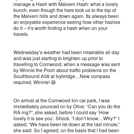
manage a Hash with Malvern Hash: what a lovely
bunch, even though the hare took us to the top of
the Malvern hills and down again. Its always been
an enjoyable experience seeing how other hashes
do it – it’s worth finding a hash when on your
travels.
Wednesday’s weather had been miserable all day
and was just starting to brighten up prior to
travelling to Cornwood, when a message was sent
by Winnie the Pooh about traffic problems on the
Southbound A38 at Ivybridge…New compass
required, Winnie! 😆
On arrival at the Cornwood Inn car park, I was
immediately pounced on by Olive: “Can you do the
RA-ing?”, she asked, before I could say ‘How
lovely it is see you’. Shock. “I don’t know…Why?” I
asked; “We have been let down at the last minute,”
she said. So I agreed, on the basis that I had been