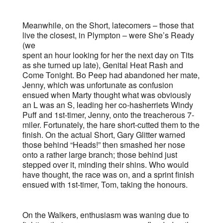
Meanwhile, on the Short, latecomers – those that
live the closest, in Plympton – were She’s Ready
(we
spent an hour looking for her the next day on Tits
as she turned up late), Genital Heat Rash and
Come Tonight. Bo Peep had abandoned her mate,
Jenny, which was unfortunate as confusion
ensued when Marty thought what was obviously
an L was an S, leading her co-hasherriets Windy
Puff and 1st-timer, Jenny, onto the treacherous 7-
miler. Fortunately, the hare short-cutted them to the
finish. On the actual Short, Gary Glitter warned
those behind “Heads!” then smashed her nose
onto a rather large branch; those behind just
stepped over it, minding their shins. Who would
have thought, the race was on, and a sprint finish
ensued with 1st-timer, Tom, taking the honours.
On the Walkers, enthusiasm was waning due to