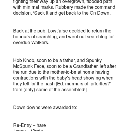
fighting their way up an overgrown, flooded path
with minimal marks. Rubbery made the command
decision, ‘Sack it and get back to the On Down’.
Back at the pub, Lowt’arse decided to return the
honours of searching, and went out searching for
overdue Walkers.
Hob Knob, soon to be a father, and Spunky
McSpunk Face, soon to be a Grandfather, left after
the run due to the mother-to-be at home having
contractions with the baby’s head showing when
they left for the hash [Ed. murmurs of ‘priorties?’
from (only) some of the assembled!].
Down downs were awarded to:
Re-Entry – hare
Jenny – Virgin