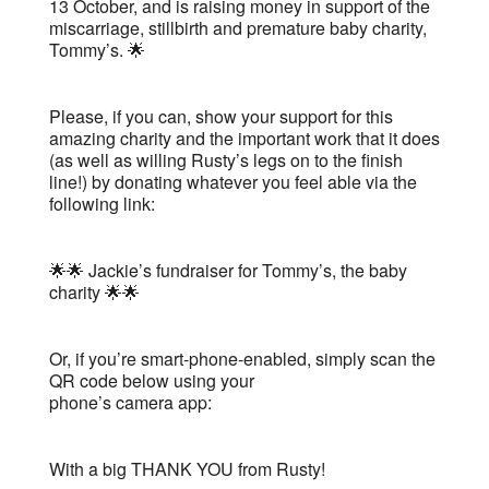
13 October, and is raising money in support of the
miscarriage, stillbirth and premature baby charity,
Tommy’s. 🌟
Please, if you can, show your support for this
amazing charity and the important work that it does
(as well as willing Rusty’s legs on to the finish
line!) by donating whatever you feel able via the
following link:
🌟🌟 Jackie’s fundraiser for Tommy’s, the baby
charity 🌟🌟
Or, if you’re smart-phone-enabled, simply scan the
QR code below using your
phone’s camera app:
With a big THANK YOU from Rusty!