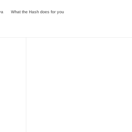
va
What the Hash does for you