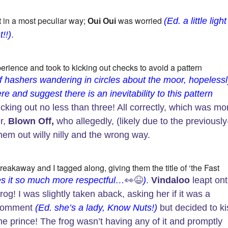
 in a most peculiar way;
was worried
(Ed. a little light
Oui Oui
!!)
.
erience and took to kicking out checks to avoid a pattern
f hashers wandering in circles about the moor, hopeless
ere and suggest there is an inevitability to this pattern
cking out no less than three! All correctly, which was mo
r,
Blown Off,
who allegedly, (likely due to the previously
them out willy nilly and the wrong way.
eakaway and I tagged along, giving them the title of ‘the Fast
kes it so much more respectful…
👀😆
)
.
Vindaloo
leapt on
og! I was slightly taken aback, asking her if it was a
 comment
(Ed. she’s a lady, Know Nuts!)
but decided to ki
ome prince! The frog wasn’t having any of it and promptly