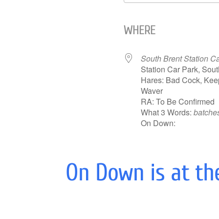
Download ICS
WHERE
South Brent Station C
Station Car Park, Sou
Hares: Bad Cock, Keep
Waver
RA: To Be Confirmed
What 3 Words:
batches
On Down:
On Down is at th