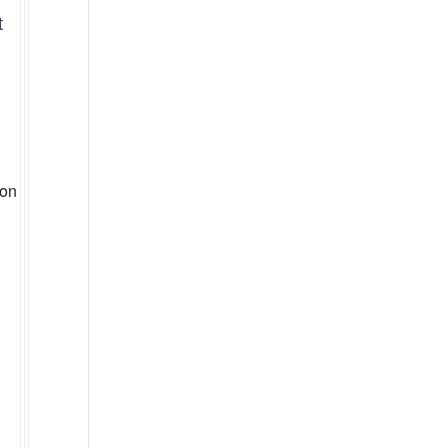
t
g
 on