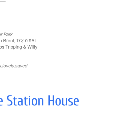
Google Calendar
iCalendar
ar Park
th Brent, TQ10 9AL
s Tripping & Willy
.lovely.saved
e Station House