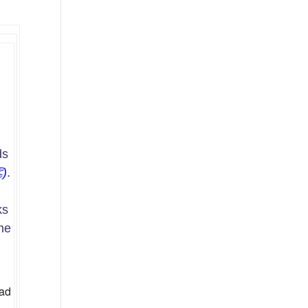
ds

)
.
ks
the
ad