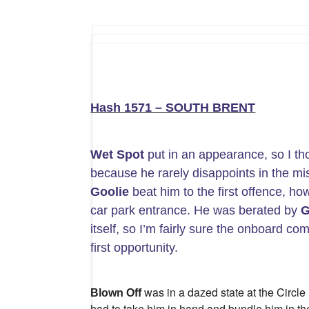
Hash 1571 – SOUTH BRENT
Wet Spot
put in an appearance, so I th
because he rarely disappoints in the 
Goolie
beat him to the first offence, ho
car park entrance. He was berated by
G
itself, so I’m fairly sure the onboard c
first opportunity.
was in a dazed state at the Circle
Blown Off
had to take him in hand and bundle him in th