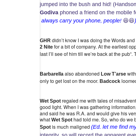
jumped into the bush and hid! (Handsom
Godiva
phoned a friend on the mobile f
always carry your phone, people!
😆😆
didn’t know I was doing the Words and 
GHR
for a bit of company. At the earliest o
2 Nite
last I’ll see of him till we’re back at the pub”.
also abandoned
with
Barbarella
Low T’arse
only to get lost on the moor.
loomed 
Badcock
regaled me with tales of misadvent
Wet Spot
good light. When I was gathering information
and said he was R.A. and would give his vers
what
had told me. So, who do we be
Wet Spot
is much maligned
(Ed. let me find my
Spot
integrity, so will record the apparent ev