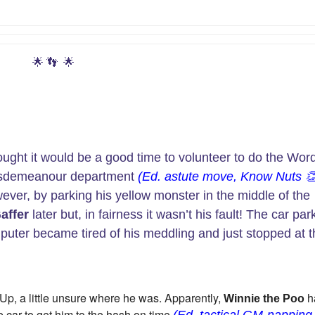
🌟
👣
🌟
ought it would be a good time to volunteer to do the Wor
misdemeanour department
(Ed. astute move, Know Nuts

wever, by parking his yellow monster in the middle of the
affer
later but, in fairness it wasn’t his fault! The car par
omputer became tired of his meddling and just stopped at 
 Up, a little unsure where he was. Apparently,
h
Winnie the Poo
e car to get him to the hash on time