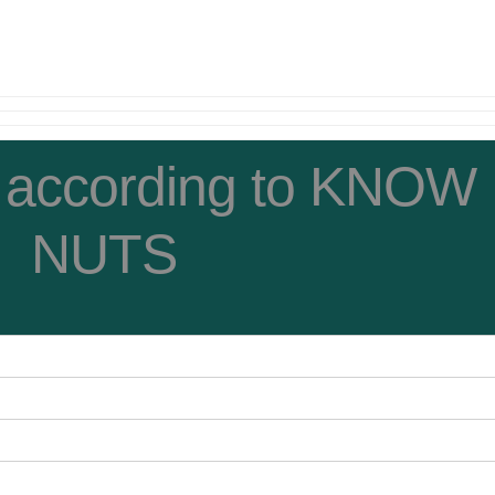
 according to KNOW
NUTS