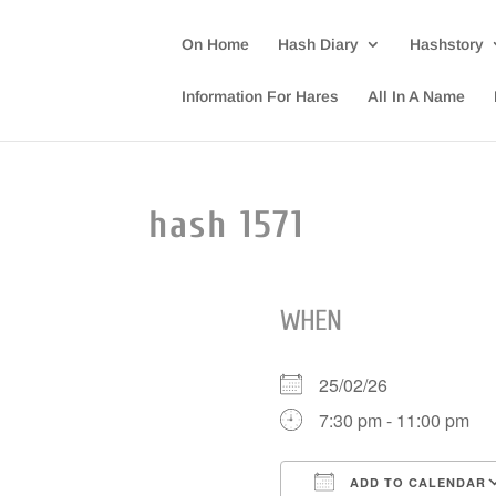
On Home
Hash Diary
Hashstory
Information For Hares
All In A Name
hash 1571
WHEN
25/02/26
7:30 pm - 11:00 pm
ADD TO CALENDAR