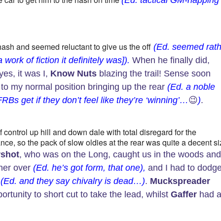
(Ed. tactical GM-napping
hash and seemed reluctant to give us the off
(Ed. seemed rath
ork of fiction it definitely was]).
When he finally did,
yes, it was I,
Know Nuts
blazing the trail! Sense soon
to my normal position bringing up the rear
(Ed. a noble
s get if they don’t feel like they’re ‘winning’…
😉
)
.
 control up hill and down dale with total disregard for the
nce, so the pack of slow oldies at the rear was quite a decent s
shot
, who was on the Long, caught us in the woods an
 her over
(Ed. he’s got form, that one),
and I had to dodg
l
(Ed. and they say chivalry is dead…)
.
Muckspreader
rtunity to short cut to take the lead, whilst
Gaffer
had 