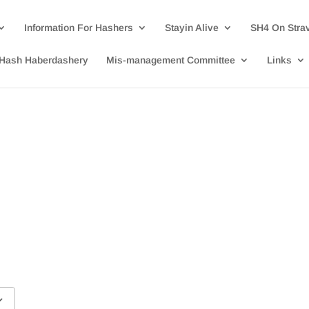
Information For Hashers
Stayin Alive
SH4 On Stra
Hash Haberdashery
Mis-management Committee
Links