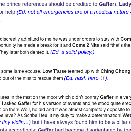
e prince references should be credited to
Gaffer
).
Lad
or help
(Ed. not all emergencies are of a medical nature 
)
.
discreetly admitted to me he was under orders to stay with
Com
pportunity he made a break for it and
said “that’s the
Come 2 Nite
 They later both denied it.
(Ed. a solid policy.)
 some lame excuse.
teamed up with
Low T’arse
Ching Chong
out of the mist to rescue them
(Ed. hash hero
👏
)
.
ures in the mist on the moor which didn’t portray
in a ver
Gaffer
, I asked
for his version of events and he stood quite erec
Gaffer
ion then! Well, he did and it was almost completely opposite to
lieve? As Scribe I feel it my duty to make a determination!
We
 tiny violin…)
but I have always found him to be a pillar 
ents accordingly:
Gaffer
had become disorientated by th