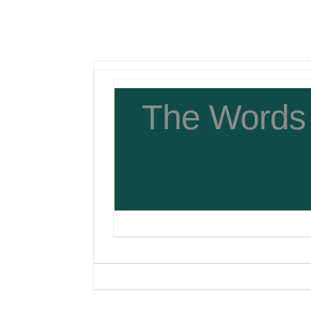
The Words