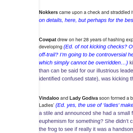
came upon a check and straddled it
Nokkers
on details, here, but perhaps for the best
drew on her 28 years of hashing exp
Cowpat
developing
(Ed. of not kicking checks? O
off-trail? I’m going to be controversial h
which simply cannot be overridden…)
ki
than can be said for our illustrious leade
identified confused state), was kicking 
and
soon formed a br
Vindaloo
Lady Godiva
Ladies’
(Ed. yes, the use of ‘ladies’ ma
a stile and announced she had a small fr
euphemism for something? She didn’t
the frog to see if really it was a hands