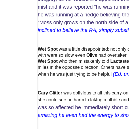
mist and it was reported “he was running
he was running at a hedge believing th
“Moss only grows on the north side of a
inclined to believe the RA, simply substi
was a little disappointed: not only
Wet Spot
with were so slow even
had overtaken
Olive
who then mistakenly told
Wet Spot
Lactaste
miles in the opposite direction. Others have
when he was just trying to be helpful
(Ed. un
was oblivious to all this carry-o
Gary Glitter
she could see no harm in taking a nibble and
was so affected he immediately short-cu
amazing he even had the energy to shor