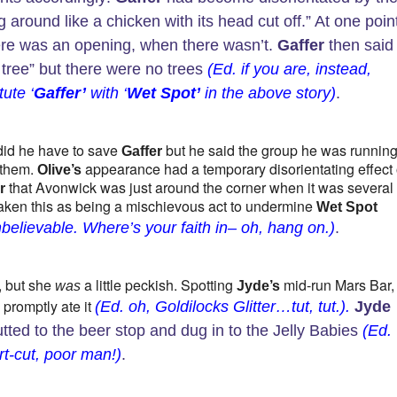
 around like a chicken with its head cut off.” At one poin
ere was an opening, when there wasn’t.
Gaffer
then said
 tree” but there were no trees
(Ed. if you are, instead,
tute ‘
Gaffer’
with ‘
Wet Spot’
in the above story)
.
 did he have to save
but he said the group he was runnin
Gaffer
 them.
appearance had a temporary disorientating effect
Olive’s
that Avonwick was just around the corner when it was several
r
 taken this as being a mischievous act to undermine
Wet Spot
believable. Where’s your faith in– oh, hang on.)
.
n, but she
a little peckish. Spotting
mid-run Mars Bar,
was
Jyde’s
 promptly ate it
(Ed. oh, Goldilocks Glitter…tut, tut.).
Jyde
tted to the beer stop and dug in to the Jelly Babies
(Ed.
t-cut, poor man!)
.