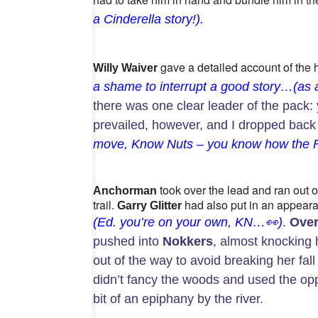
a
Cinderella
story!).
gave a detailed account of the 
Willy Waiver
a shame to interrupt a good story…(as a w
there was one clear leader of the pack: 
prevailed, however, and I dropped back 
move, Know Nuts – you know how the FRB
took over the lead and ran out of
Anchorman
trail.
had also put in an appeara
Garry Glitter
(Ed. you’re on your own, KN…
👀
)
.
Over
pushed into
Nokkers
, almost knocking
out of the way to avoid breaking her fal
didn’t fancy the woods and used the oppo
bit of an epiphany by the river.