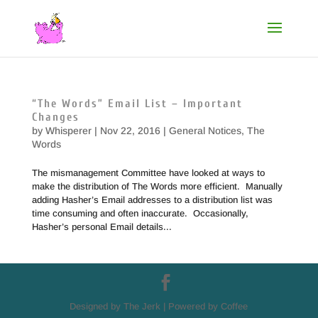
“The Words” Email List – Important
Changes
by
Whisperer
|
Nov 22, 2016
|
General Notices
,
The
Words
The mismanagement Committee have looked at ways to
make the distribution of The Words more efficient. Manually
adding Hasher’s Email addresses to a distribution list was
time consuming and often inaccurate. Occasionally,
Hasher’s personal Email details...
Designed by The Jerk | Powered by Coffee