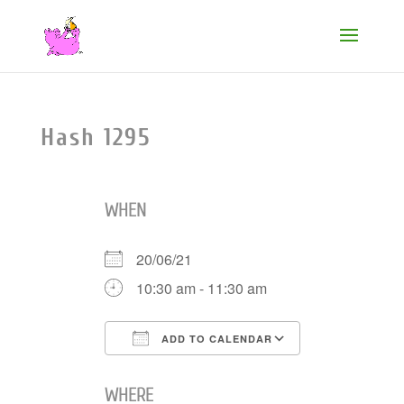
Hash 1295
WHEN
20/06/21
10:30 am - 11:30 am
ADD TO CALENDAR
Download ICS
Google Cale
WHERE