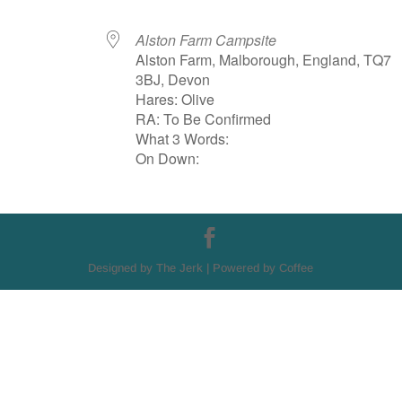
Alston Farm Campsite
Alston Farm, Malborough, England, TQ7
3BJ, Devon
Hares: Olive
RA: To Be Confirmed
What 3 Words:
On Down:
Designed by The Jerk | Powered by Coffee