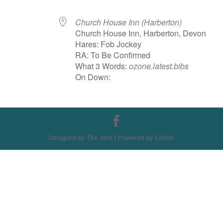
Church House Inn (Harberton)
Church House Inn, Harberton, Devon
Hares: Fob Jockey
RA: To Be Confirmed
What 3 Words:
ozone.latest.bibs
On Down:
Designed by The Jerk | Powered by Coffee