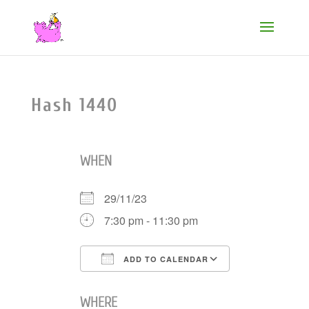
Hash 1440
WHEN
29/11/23
7:30 pm - 11:30 pm
ADD TO CALENDAR
Download ICS
Google Cale
WHERE