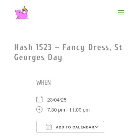
Hash 1523 – Fancy Dress, St
Georges Day
WHEN
23/04/25
7:30 pm - 11:00 pm
ADD TO CALENDAR
Download ICS
Google Cale