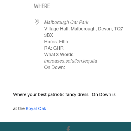
WHERE
Malborough Car Park
Village Hall, Malborough, Devon, TQ7
3BX
Hares: Filth
RA: GHR
What 3 Words:
increases.solution.tequila
On Down:
Where your best patriotic fancy dress. On Down is
at the
Royal Oak