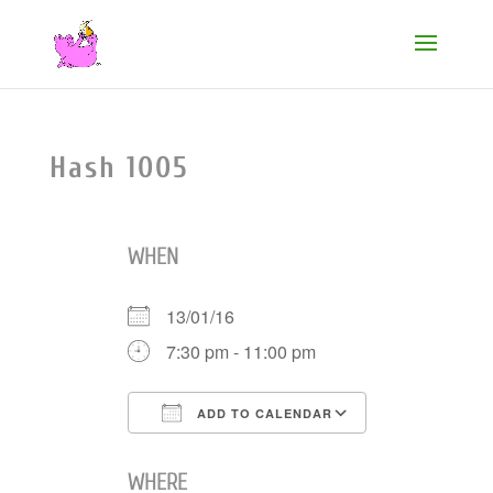
Hash 1005
WHEN
13/01/16
7:30 pm - 11:00 pm
ADD TO CALENDAR
Download ICS
Google Cale
WHERE