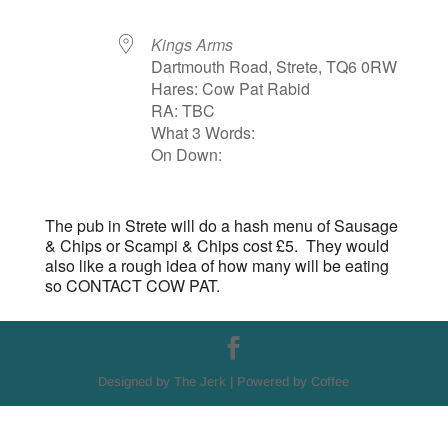
Kings Arms
Dartmouth Road, Strete, TQ6 0RW
Hares: Cow Pat Rabid
RA: TBC
What 3 Words:
On Down:
The pub in Strete will do a hash menu of Sausage
& Chips or Scampi & Chips cost £5. They would
also like a rough idea of how many will be eating
so CONTACT COW PAT.
Designed by The Jerk | Powered by Coffee