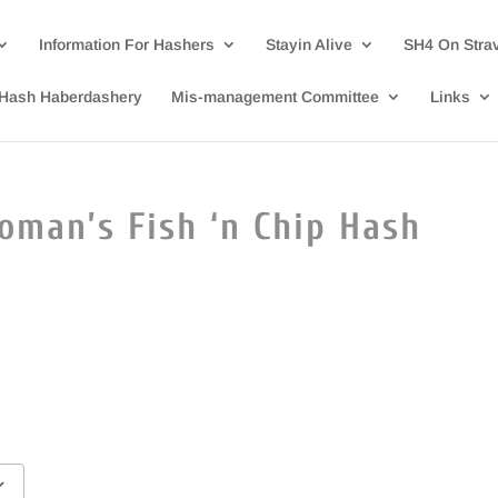
Information For Hashers
Stayin Alive
SH4 On Stra
Hash Haberdashery
Mis-management Committee
Links
oman’s Fish ‘n Chip Hash