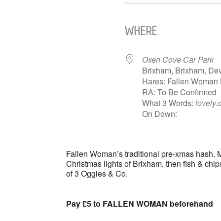
Download ICS
WHERE
Oxen Cove Car Park
Brixham, Brixham, De
Hares: Fallen Woman
RA: To Be Confirmed
What 3 Words:
lovely.
On Down:
Fallen Woman’s traditional pre-xmas hash. M
Christmas lights of Brixham, then fish & chip
of 3 Oggies & Co.
Pay £5 to
FALLEN WOMAN
beforehand