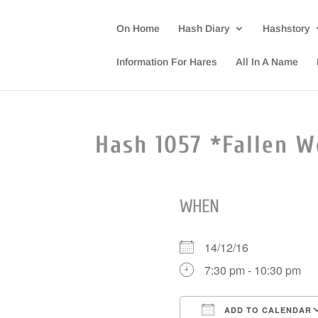
On Home
Hash Diary
Hashstory
Information For Hares
All In A Name
Hash 1057 *Fallen W
WHEN
14/12/16
7:30 pm - 10:30 pm
ADD TO CALENDAR