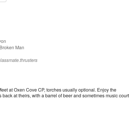
Google Calendar
iCalendar
von
 Broken Man
classmate.thrusters
eet at Oxen Cove CP, torches usually optional. Enjoy the
s back at theirs, with a barrel of beer and sometimes music cour