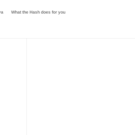
va
What the Hash does for you