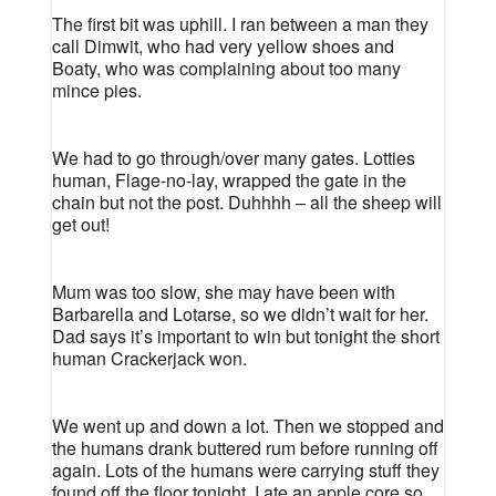
The first bit was uphill. I ran between a man they
call Dimwit, who had very yellow shoes and
Boaty, who was complaining about too many
mince pies.
We had to go through/over many gates. Lotties
human, Flage-no-lay, wrapped the gate in the
chain but not the post. Duhhhh – all the sheep will
get out!
Mum was too slow, she may have been with
Barbarella and Lotarse, so we didn’t wait for her.
Dad says it’s important to win but tonight the short
human Crackerjack won.
We went up and down a lot. Then we stopped and
the humans drank buttered rum before running off
again. Lots of the humans were carrying stuff they
found off the floor tonight. I ate an apple core so