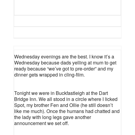
Wednesday evenings are the best. I know it’s a
Wednesday because dads yelling at mum to get
ready because “we’ve got to pre-order” and my
dinner gets wrapped in cling-film.
Tonight we were in Buckfastleigh at the Dart
Bridge Inn. We all stood in a circle where I licked
Spot, my brother Fen and Ollie (he still doesn’t
like me much). Once the humans had chatted and
the lady with long legs gave another
announcement we set off.