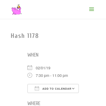
Hash 1178
WHEN
02/01/19
7:30 pm - 11:00 pm
ADD TO CALENDAR
Download ICS
Google Cale
WHERE