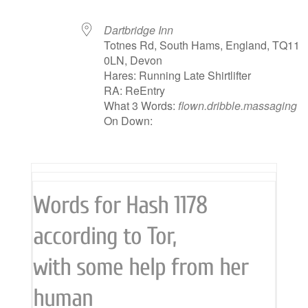
Dartbridge Inn
Totnes Rd, South Hams, England, TQ11
0LN, Devon
Hares: Running Late Shirtlifter
RA: ReEntry
What 3 Words:
flown.dribble.massaging
On Down:
Words for Hash 1178
according to Tor,
with some help from her
human