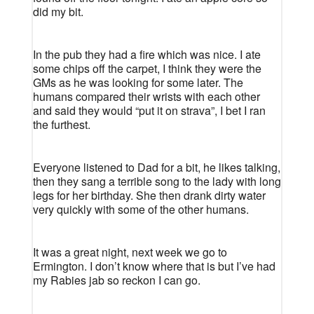
did my bit.
In the pub they had a fire which was nice. I ate
some chips off the carpet, I think they were the
GMs as he was looking for some later. The
humans compared their wrists with each other
and said they would “put it on strava”, I bet I ran
the furthest.
Everyone listened to Dad for a bit, he likes talking,
then they sang a terrible song to the lady with long
legs for her birthday. She then drank dirty water
very quickly with some of the other humans.
It was a great night, next week we go to
Ermington. I don’t know where that is but I’ve had
my Rabies jab so reckon I can go.