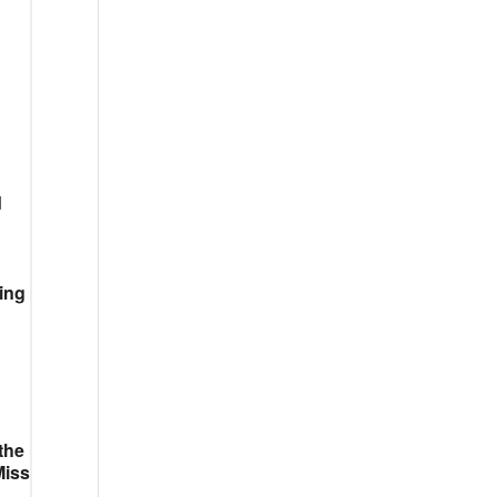
d
ing
the
Miss