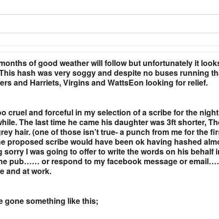
onths of good weather will follow but unfortunately it look
e! This hash was very soggy and despite no buses running th
ers and Harriets, Virgins and WattsEon looking for relief.
 cruel and forceful in my selection of a scribe for the night.
hile. The last time he came his daughter was 3ft shorter, T
y hair. (one of those isn’t true- a punch from me for the fir
 the proposed scribe would have been ok having hashed alm
 sorry I was going to offer to write the words on his behalf 
 to the pub…… or respond to my facebook message or email…
me and at work.
ve gone something like this;