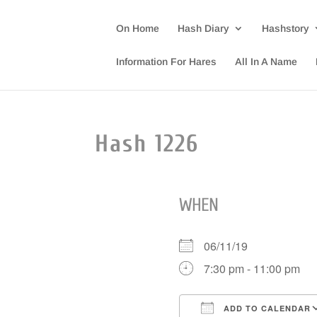
On Home
Hash Diary
Hashstory
Information For Hares
All In A Name
Hash 1226
WHEN
06/11/19
7:30 pm - 11:00 pm
ADD TO CALENDAR