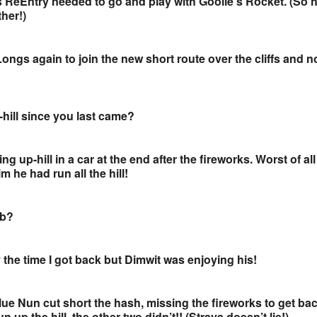
as ReEntry needed to go and play with Goolie’s Rocket. (So 
ther!)
ngs again to join the new short route over the cliffs and n
hill since you last came?
ing up-hill in a car at the end after the fireworks. Worst of al
im he had run all the hill!
ub?
 the time I got back but Dimwit was enjoying his!
lue Nun cut short the hash, missing the fireworks to get ba
 up the hill, the other two didn’t!! (Strava doesn’t lie!)