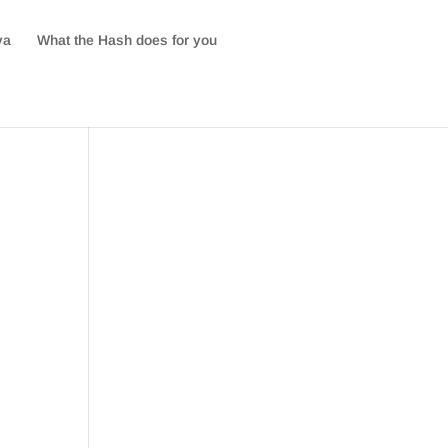
va
What the Hash does for you