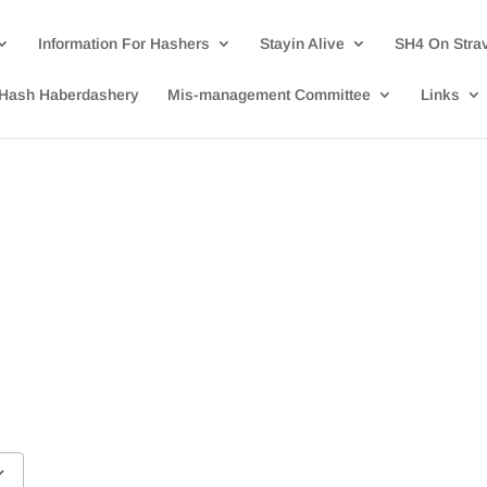
Information For Hashers
Stayin Alive
SH4 On Stra
Hash Haberdashery
Mis-management Committee
Links