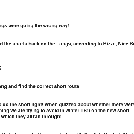
ongs were going the wrong way!
 led the shorts back on the Longs, according to Rizzo, Nice 
?
ong and find the correct short route!
to do the short right! When quizzed about whether there wer
hing we are trying to avoid in winter TB!) on the new short
 which they all ran through!