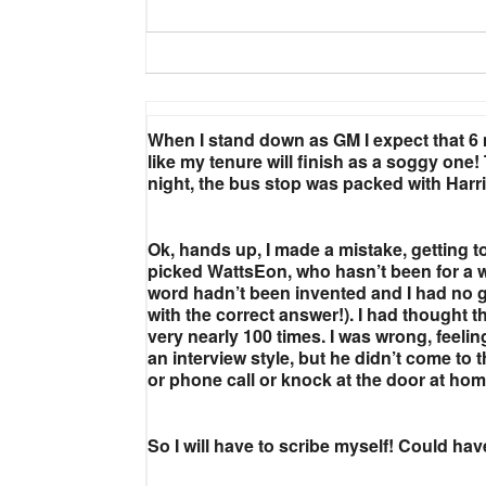
When I stand down as GM I expect that 6 m
like my tenure will finish as a soggy on
night, the bus stop was packed with Harri
Ok, hands up, I made a mistake, getting too
picked WattsEon, who hasn’t been for a w
word hadn’t been invented and I had no gre
with the correct answer!). I had thought
very nearly 100 times. I was wrong, feeling
an interview style, but he didn’t come
or phone call or knock at the door at ho
So I will have to scribe myself! Could ha