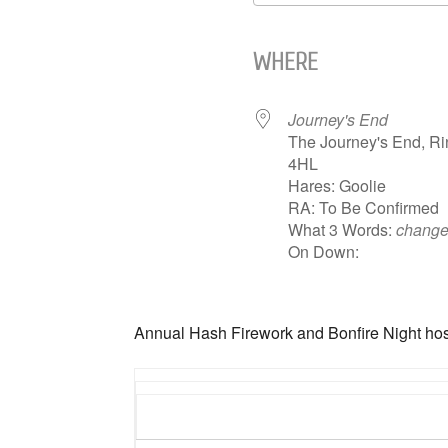
Download ICS
WHERE
Journey's End
The Journey's End, R
4HL
Hares: Goolie
RA: To Be Confirmed
What 3 Words:
change
On Down:
Annual Hash Firework and Bonfire Night hos
Hash 1226 The Words according to Oversh