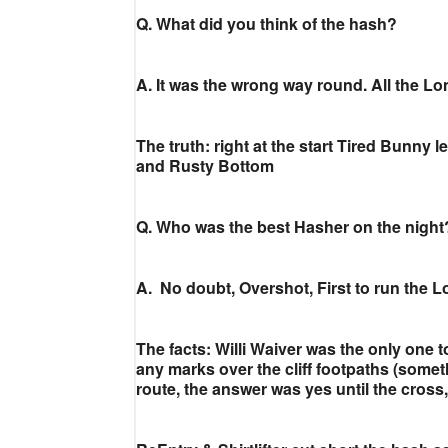
Q. What did you think of the hash?
A. It was the wrong way round. All the L
The truth: right at the start Tired Bunny
and Rusty Bottom
Q. Who was the best Hasher on the night
A. No doubt, Overshot, First to run the L
The facts: Willi Waiver was the only one 
any marks over the cliff footpaths (somet
route, the answer was yes until the cross,