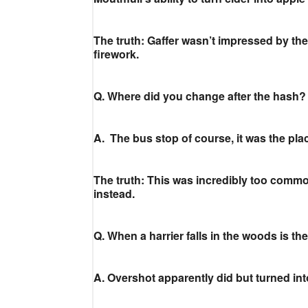
The truth: Gaffer wasn’t impressed by the 
firework.
Q. Where did you change after the hash?
A. The bus stop of course, it was the pla
The truth: This was incredibly too comm
instead.
Q. When a harrier falls in the woods is t
A. Overshot apparently did but turned int