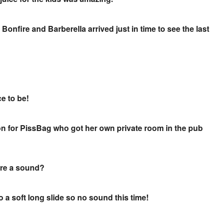
Bonfire and Barberella arrived just in time to see the last
ce to be!
on for PissBag who got her own private room in the pub
here a sound?
o a soft long slide so no sound this time!