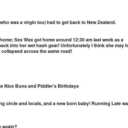
(who was a virgin too) had to get back to New Zealand.
s home; Sex Wax got home around 12:30 am last week as a
ack into her wet hash gear! Unfortunately I think she may 
d collapsed across the same road!
ate Nice Buns and Piddler’s Birthdays
ting circle and locals, and a new born baby! Running Late w
e again?