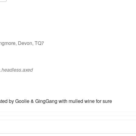
Google Calendar
iCalendar
ingmore, Devon, TQ7
.headless.axed
ted by Goolie & GingGang with mulled wine for sure
ot