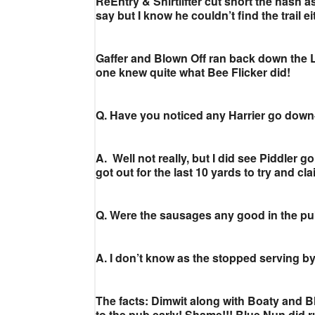
ReEntry & Shirtlifter cut short the hash 
say but I know he couldn’t find the trail ei
Gaffer and Blown Off ran back down the Lo
one knew quite what Bee Flicker did!
Q. Have you noticed any Harrier go down-
A. Well not really, but I did see Piddler go
got out for the last 10 yards to try and cla
Q. Were the sausages any good in the p
A. I don’t know as the stopped serving by
The facts: Dimwit along with Boaty and B
to the pub early! Shame!!! Blue Nun did run