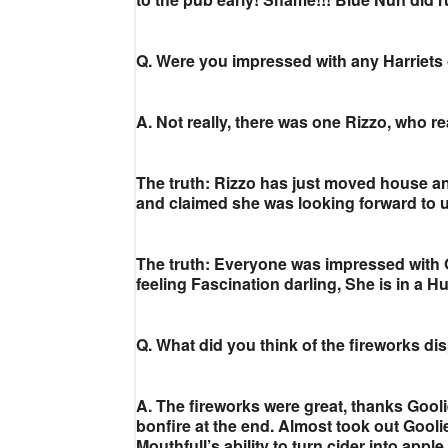
Q. Were you impressed with any Harriets
A. Not really, there was one Rizzo, who re
The truth: Rizzo has just moved house a
and claimed she was looking forward to us
The truth: Everyone was impressed with 
feeling Fascination darling, She is in a
Q. What did you think of the fireworks di
A. The fireworks were great, thanks Gooli
bonfire at the end. Almost took out Gooli
Mouthfull’s ability to turn cider into appl