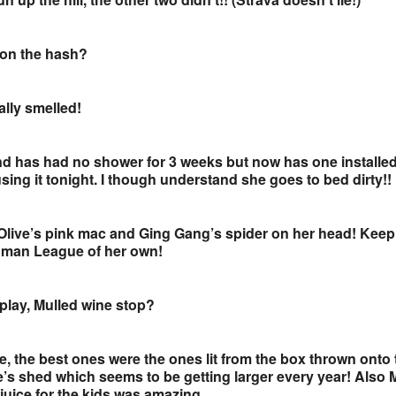
 on the hash?
ally smelled!
nd has had no shower for 3 weeks but now has one installe
ing it tonight. I though understand she goes to bed dirty!!
Olive’s pink mac and Ging Gang’s spider on her head! Keep
 Human League of her own!
splay, Mulled wine stop?
e, the best ones were the ones lit from the box thrown onto 
e’s shed which seems to be getting larger every year! Also 
e juice for the kids was amazing.