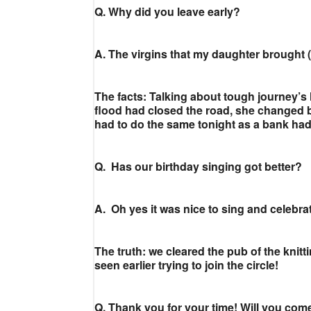
Q. Why did you leave early?
A. The virgins that my daughter brought 
The facts: Talking about tough journey’
flood had closed the road, she changed b
had to do the same tonight as a bank ha
Q. Has our birthday singing got better?
A. Oh yes it was nice to sing and celebr
The truth: we cleared the pub of the knit
seen earlier trying to join the circle!
Q. Thank you for your time! Will you com