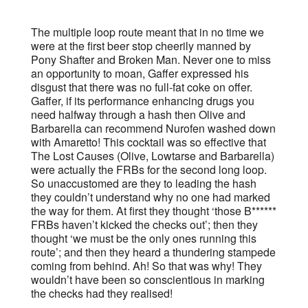
The multiple loop route meant that in no time we
were at the first beer stop cheerily manned by
Pony Shafter and Broken Man. Never one to miss
an opportunity to moan, Gaffer expressed his
disgust that there was no full-fat coke on offer.
Gaffer, if its performance enhancing drugs you
need halfway through a hash then Olive and
Barbarella can recommend Nurofen washed down
with Amaretto! This cocktail was so effective that
The Lost Causes (Olive, Lowtarse and Barbarella)
were actually the FRBs for the second long loop.
So unaccustomed are they to leading the hash
they couldn’t understand why no one had marked
the way for them. At first they thought ‘those B******
FRBs haven’t kicked the checks out’; then they
thought ‘we must be the only ones running this
route’; and then they heard a thundering stampede
coming from behind. Ah! So that was why! They
wouldn’t have been so conscientious in marking
the checks had they realised!