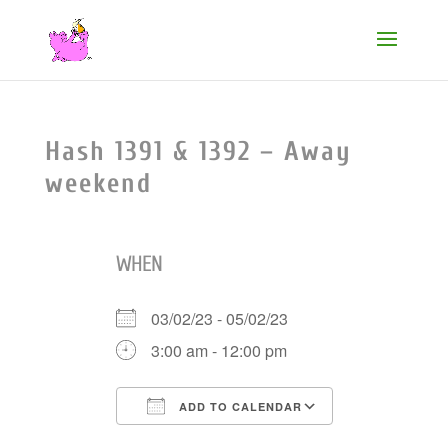
Hash 1391 & 1392 – Away
weekend
WHEN
03/02/23 - 05/02/23
3:00 am - 12:00 pm
ADD TO CALENDAR
Download ICS
Google Cale