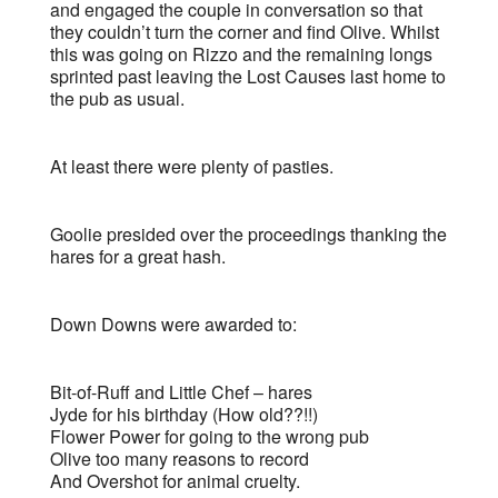
and engaged the couple in conversation so that
they couldn’t turn the corner and find Olive. Whilst
this was going on Rizzo and the remaining longs
sprinted past leaving the Lost Causes last home to
the pub as usual.
At least there were plenty of pasties.
Goolie presided over the proceedings thanking the
hares for a great hash.
Down Downs were awarded to:
Bit-of-Ruff and Little Chef – hares
Jyde for his birthday (How old??!!)
Flower Power for going to the wrong pub
Olive too many reasons to record
And Overshot for animal cruelty.