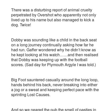
There was a disturbing report of animal cruelty
perpetrated by Overshot who apparently not only
lived up to his name but also managed to kick a
dog. Twice!
Dobby was sounding like a child in the back seat
on a long journey continually asking how far he
had run. Gaffer wondered why he didn’t know as
he kept looking at his watch……and then realised
that Dobby was keeping up with the football
scores. (Sad day for Plymouth Argyle I was told.)
Big Foot sauntered casually around the long loop,
hands behind his back, never breaking into either
a jog or a sweat and keeping perfect pace with the
sprinting Lost Causes.
And so we neared the pub the smell of pasties in