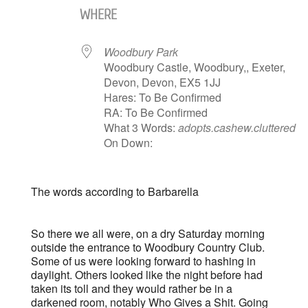
WHERE
Woodbury Park
Woodbury Castle, Woodbury,, Exeter,
Devon, Devon, EX5 1JJ
Hares: To Be Confirmed
RA: To Be Confirmed
What 3 Words:
adopts.cashew.cluttered
On Down:
The words according to Barbarella
So there we all were, on a dry Saturday morning
outside the entrance to Woodbury Country Club.
Some of us were looking forward to hashing in
daylight. Others looked like the night before had
taken its toll and they would rather be in a
darkened room, notably Who Gives a Shit. Going