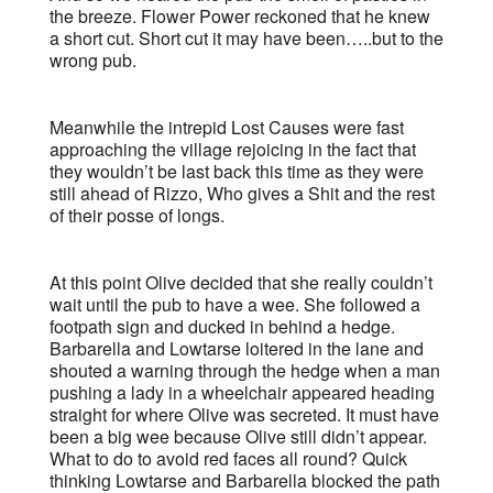
the breeze. Flower Power reckoned that he knew
a short cut. Short cut it may have been…..but to the
wrong pub.
Meanwhile the intrepid Lost Causes were fast
approaching the village rejoicing in the fact that
they wouldn’t be last back this time as they were
still ahead of Rizzo, Who gives a Shit and the rest
of their posse of longs.
At this point Olive decided that she really couldn’t
wait until the pub to have a wee. She followed a
footpath sign and ducked in behind a hedge.
Barbarella and Lowtarse loitered in the lane and
shouted a warning through the hedge when a man
pushing a lady in a wheelchair appeared heading
straight for where Olive was secreted. It must have
been a big wee because Olive still didn’t appear.
What to do to avoid red faces all round? Quick
thinking Lowtarse and Barbarella blocked the path