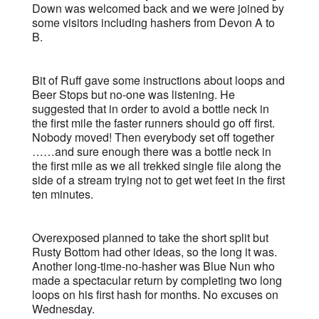
Down was welcomed back and we were joined by
some visitors including hashers from Devon A to
B.
Bit of Ruff gave some instructions about loops and
Beer Stops but no-one was listening. He
suggested that in order to avoid a bottle neck in
the first mile the faster runners should go off first.
Nobody moved! Then everybody set off together
……and sure enough there was a bottle neck in
the first mile as we all trekked single file along the
side of a stream trying not to get wet feet in the first
ten minutes.
Overexposed planned to take the short split but
Rusty Bottom had other ideas, so the long it was.
Another long-time-no-hasher was Blue Nun who
made a spectacular return by completing two long
loops on his first hash for months. No excuses on
Wednesday.