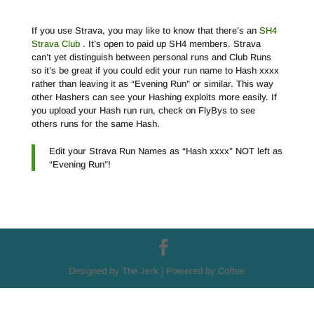
If you use Strava, you may like to know that there’s an
SH4
Strava Club
. It’s open to paid up SH4 members. Strava
can’t yet distinguish between personal runs and Club Runs
so it’s be great if you could edit your run name to Hash xxxx
rather than leaving it as “Evening Run” or similar. This way
other Hashers can see your Hashing exploits more easily. If
you upload your Hash run run, check on FlyBys to see
others runs for the same Hash.
Edit your Strava Run Names as “Hash xxxx” NOT left as
“Evening Run”!
Designed by The Jerk | Powered by Coffee