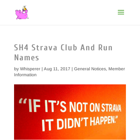
SH4 Strava Club And Run
Names
by
Whisperer
|
Aug 11, 2017
|
General Notices
,
Member
Information