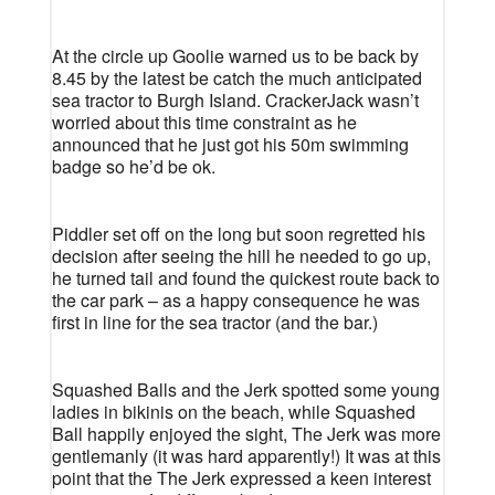
At the circle up Goolie warned us to be back by
8.45 by the latest be catch the much anticipated
sea tractor to Burgh Island. CrackerJack wasn’t
worried about this time constraint as he
announced that he just got his 50m swimming
badge so he’d be ok.
Piddler set off on the long but soon regretted his
decision after seeing the hill he needed to go up,
he turned tail and found the quickest route back to
the car park – as a happy consequence he was
first in line for the sea tractor (and the bar.)
Squashed Balls and the Jerk spotted some young
ladies in bikinis on the beach, while Squashed
Ball happily enjoyed the sight, The Jerk was more
gentlemanly (it was hard apparently!) It was at this
point that the The Jerk expressed a keen interest