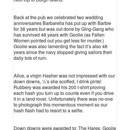
Back at the pub we celebrated two wedding
anniversaries Barbarella has put up with Barbie
for 38 years but was out done by Ging-Gang who
has survived 48 years with Goolie (as Fallen
Women pointed out you get less for murder.)
Goolie was also lamenting the fact it’s also 48
years since the navy stopped giving sailors their
daily tots of rum.
Alice, a virgin Hasher was not impressed with our
down downs, ½’s she scoffed, I drink pints!
Rubbery was awarded his 200 t-shirt proving
each hash you turn up to counts even if you drive
it in a land rover. Unfortunately there was no-one
to photograph this momentous moment so our
hash flash had to resort to a selfie.
Down downs were awarded to: The Hares, Goolie