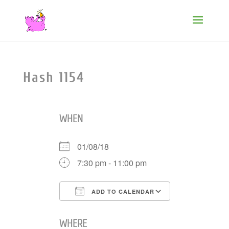
Hash 1154
WHEN
01/08/18
7:30 pm - 11:00 pm
ADD TO CALENDAR
Download ICS
Google Cale
WHERE