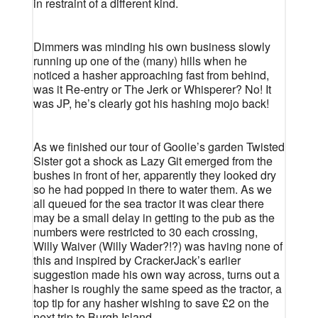
in restraint of a different kind.
Dimmers was minding his own business slowly
running up one of the (many) hills when he
noticed a hasher approaching fast from behind,
was it Re-entry or The Jerk or Whisperer? No! It
was JP, he’s clearly got his hashing mojo back!
As we finished our tour of Goolie’s garden Twisted
Sister got a shock as Lazy Git emerged from the
bushes in front of her, apparently they looked dry
so he had popped in there to water them. As we
all queued for the sea tractor it was clear there
may be a small delay in getting to the pub as the
numbers were restricted to 30 each crossing,
Willy Waiver (Willy Wader?!?) was having none of
this and inspired by CrackerJack’s earlier
suggestion made his own way across, turns out a
hasher is roughly the same speed as the tractor, a
top tip for any hasher wishing to save £2 on the
next trip to Burgh Island.