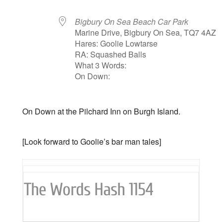
Bigbury On Sea Beach Car Park
Marine Drive, Bigbury On Sea, TQ7 4AZ
Hares: Goolie Lowtarse
RA: Squashed Balls
What 3 Words:
On Down:
On Down at the Pilchard Inn on Burgh Island.
[Look forward to Goolie’s bar man tales]
The Words Hash 1154