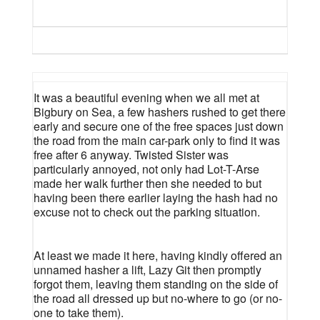
It was a beautiful evening when we all met at
Bigbury on Sea, a few hashers rushed to get there
early and secure one of the free spaces just down
the road from the main car-park only to find it was
free after 6 anyway. Twisted Sister was
particularly annoyed, not only had Lot-T-Arse
made her walk further then she needed to but
having been there earlier laying the hash had no
excuse not to check out the parking situation.
At least we made it here, having kindly offered an
unnamed hasher a lift, Lazy Git then promptly
forgot them, leaving them standing on the side of
the road all dressed up but no-where to go (or no-
one to take them).