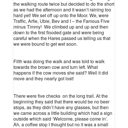
the walking route twice but decided to do the short
as we had the afternoon and it wasn’t raining too
hard yet! We set off up onto the Moor. We, were
Traffic, Arfie, Ubie, Bev and I – the Famous Five
minus Timmy!
We climbed up and up and then
down to the first flooded gate and were being
careful when the Hares passed us telling us that
we were bound to get wet soon.
Filth was doing the walk and was told to walk
towards the brown cow and turn left. What
happens if the cow moves she said? Well it did
move and they nearly got lost!
There were five checks
on the long trail. At the
beginning they said that there would be no beer
stops, as they didn’t have any glasses, but then
we came across a little building which had a sign
outside which said ‘Welcome, please come in’.
Ah, a coffee stop I thought but no it was a small