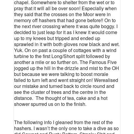
chapel. Somewhere to shelter from the wet or to
pray that it will all be over soon! Especially when
they said that the crosses on the Moor were in
memory off hashers that had gone before!! On to
the next river crossing where it was quite boggy. I
decided to just leap for it as I knew it would come
up to my knees but tripped and ended up
sprawled in it with both gloves now black and wet.
Yuk. On on past a couple of cottages with a wind
turbine to the first Long/Short split followed by
another a mile or so further on. The Famous Five
jogged up the hill in the drizzle and mist to the OH
but because we were talking to boost morale
failed to turn left and went straight on! Werealised
our mistake and turned back to circle round and
see the cluster of trees and the centre in the
distance.
The thought of tea, cake and a hot
shower spurred us on to the finish.
The following info I gleaned from the rest of the
hashers. I wasn’t the only one to take a dive as so