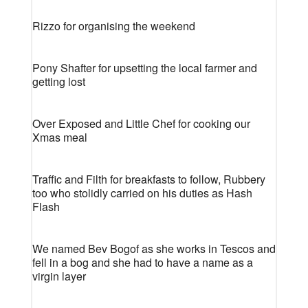
Rizzo for organising the weekend
Pony Shafter for upsetting the local farmer and
getting lost
Over Exposed and Little Chef for cooking our
Xmas meal
Traffic and Filth for breakfasts to follow, Rubbery
too who stolidly carried on his duties as Hash
Flash
We named Bev Bogof as she works in Tescos and
fell in a bog and she had to have a name as a
virgin layer