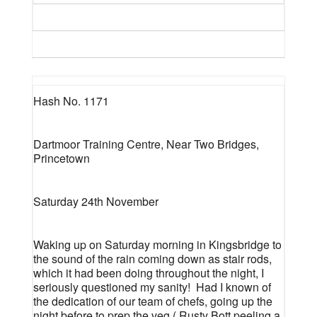
Hash No. 1171
Dartmoor Training Centre, Near Two Bridges,
Princetown
Saturday 24th November
Waking up on Saturday morning in Kingsbridge to
the sound of the rain coming down as stair rods,
which it had been doing throughout the night, I
seriously questioned my sanity!
Had I known of
the dedication of our team of chefs, going up the
night before to prep the veg,( Rusty Bott peeling a