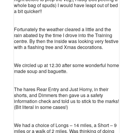
whole bag of spuds) I would have leapt out of bed
a bit quicker!!
Fortunately the weather cleared a little and the
rain abated by the time I drove into the Training
centre. By then the inside was looking very festive
with a flashing tree and Xmas decorations.
We circled up at 12.30 after some wonderful home
made soup and baguette.
The hares Rear Entry and Just Horny, in their
shorts, and Dimmers then gave us a safety
information check and told us to stick to the marks!
(Bit literal in some cases!)
We had a choice of Longs – 14 miles, a Short – 9
miles or a walk of 2 miles. Was thinking of doing