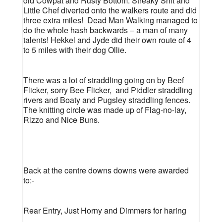
did Cowpat and Rusty Bottom. Streaky Shit and
Little Chef diverted onto the walkers route and did
three extra miles!
Dead Man Walking managed to
do the whole hash backwards – a man of many
talents! Hekkel and Jyde did their own route of 4
to 5 miles with their dog Ollie.
There was a lot of straddling going on by Beef
Flicker, sorry Bee Flicker,
and Piddler straddling
rivers and Boaty and Pugsley straddling fences.
The knitting circle was made up of Flag-no-lay,
Rizzo and Nice Buns.
Back at the centre downs downs were awarded
to:-
Rear Entry, Just Horny and Dimmers for haring