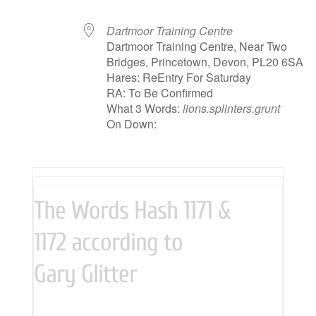
Dartmoor Training Centre
Dartmoor Training Centre, Near Two
Bridges, Princetown, Devon, PL20 6SA
Hares: ReEntry For Saturday
RA: To Be Confirmed
What 3 Words:
lions.splinters.grunt
On Down:
The Words Hash 1171 &
1172 according to
Gary Glitter