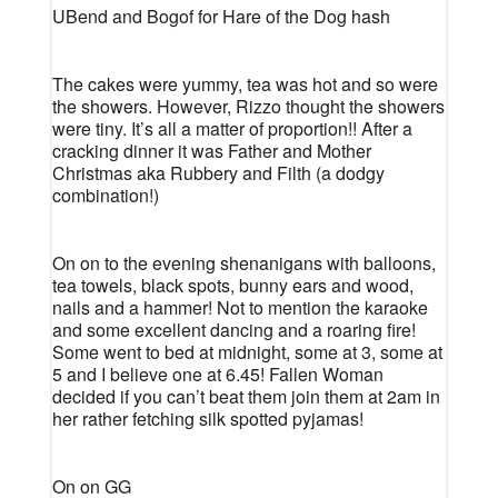
UBend and Bogof for Hare of the Dog hash
The cakes were yummy, tea was hot and so were
the showers. However, Rizzo thought the showers
were tiny. It’s all a matter of proportion!! After a
cracking dinner it was Father and Mother
Christmas aka Rubbery and Filth (a dodgy
combination!)
On on to the evening shenanigans with balloons,
tea towels, black spots, bunny ears and wood,
nails and a hammer! Not to mention the karaoke
and some excellent dancing and a roaring fire!
Some went to bed at midnight, some at 3, some at
5 and I believe one at 6.45! Fallen Woman
decided if you can’t beat them join them at 2am in
her rather fetching silk spotted pyjamas!
On on GG