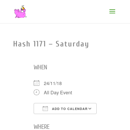
Hash 1171 – Saturday
WHEN
24/11/18
All Day Event
ADD TO CALENDAR
Download ICS
Google Cale
WHERE