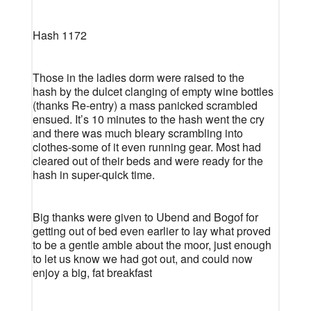
Hash 1172
Those in the ladies dorm were raised to the
hash by the dulcet clanging of empty wine bottles
(thanks Re-entry) a mass panicked scrambled
ensued. It’s 10 minutes to the hash went the cry
and there was much bleary scrambling into
clothes-some of it even running gear. Most had
cleared out of their beds and were ready for the
hash in super-quick time.
Big thanks were given to Ubend and Bogof for
getting out of bed even earlier to lay what proved
to be a gentle amble about the moor, just enough
to let us know we had got out, and could now
enjoy a big, fat breakfast