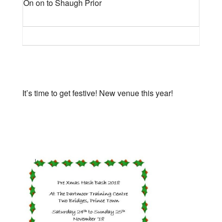
On on to Shaugh Prior
It’s time to get festive! New venue this year!