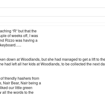
aching “R” but that the
uple of weeks off, I was
and Rizzo was having a
y keyboard…..
ken down at Woodlands, but she had managed to get a lift to th
e had left all her kids at Woodlands, to be collected the next da
of friendly hashers from
, Nair Bear, Nair being a
iked our little green
 all the words to the