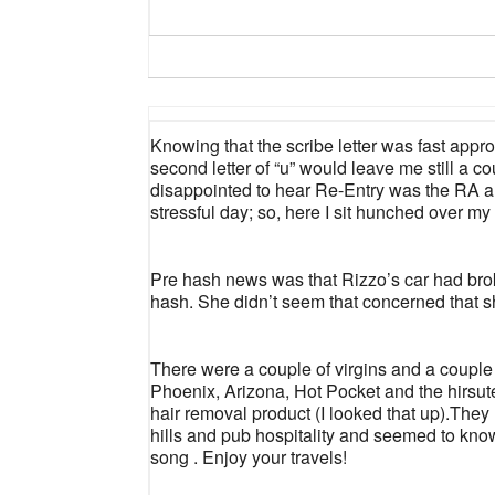
Knowing that the scribe letter was fast appro
second letter of “u” would leave me still a co
disappointed to hear Re-Entry was the RA 
stressful day; so, here I sit hunched over m
Pre hash news was that Rizzo’s car had bro
hash. She didn’t seem that concerned that sh
There were a couple of virgins and a couple 
Phoenix, Arizona, Hot Pocket and the hirsute
hair removal product (I looked that up).They l
hills and pub hospitality and seemed to know
song . Enjoy your travels!