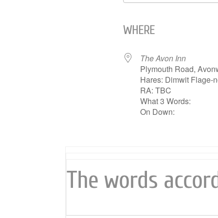
Download ICS
WHERE
The Avon Inn
Plymouth Road, Avon
Hares: Dimwit Flage-n
RA: TBC
What 3 Words:
On Down:
The words accord