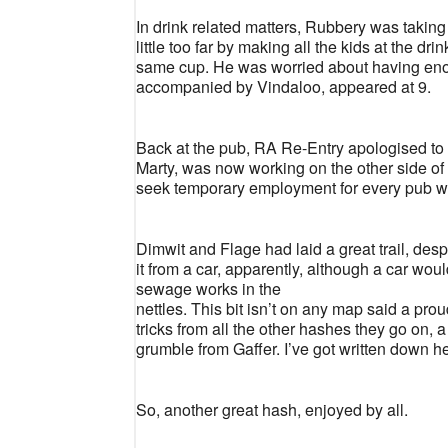
In drink related matters, Rubbery was taking 
little too far by making all the kids at the dr
same cup. He was worried about having enoug
accompanied by Vindaloo, appeared at 9.
Back at the pub, RA Re-Entry apologised to 
Marty, was now working on the other side of
seek temporary employment for every pub we vi
Dimwit and Flage had laid a great trail, desp
it from a car, apparently, although a car woul
sewage works in the
nettles. This bit isn’t on any map said a p
tricks from all the other hashes they go on
grumble from Gaffer. I’ve got written down he
So, another great hash, enjoyed by all.