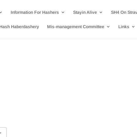
Information For Hashers
Stayin Alive
SH4 On Stra
Hash Haberdashery
Mis-management Committee
Links