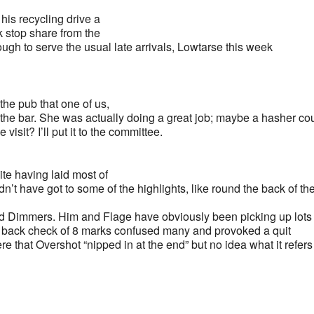
his recycling drive a
ink stop share from the
h to serve the usual late arrivals, Lowtarse this week
the pub that one of us,
 the bar. She was actually doing a great job; maybe a hasher co
sit? I’ll put it to the committee.
ite having laid most of
dn’t have got to some of the highlights, like round the back of th
roud Dimmers. Him and Flage have obviously been picking up lots
, a back check of 8 marks confused many and provoked a quit
re that Overshot “nipped in at the end” but no idea what it refers 