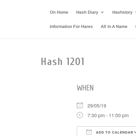
On Home
Hash Diary
Hashstory
Information For Hares
All In A Name
Hash 1201
WHEN
29/05/19
7:30 pm - 11:00 pm
ADD TO CALENDAR