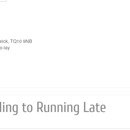
Google Calendar
iCalendar
wick, TQ10 9NB
o-lay
ing to Running Late