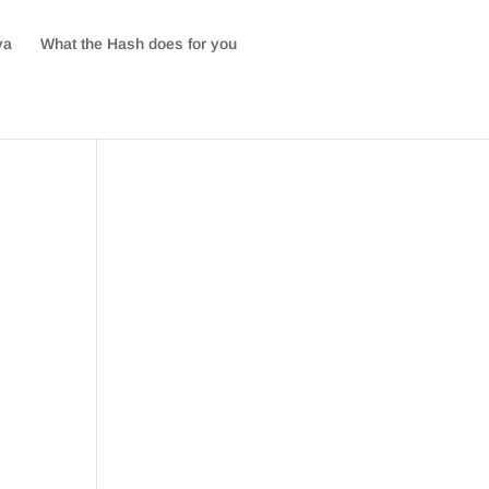
va
What the Hash does for you