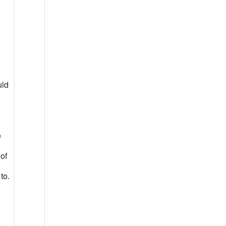
uld
e
 of
to.