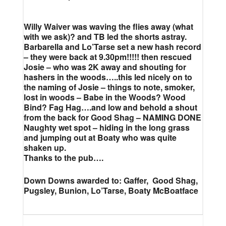
Willy Waiver was waving the flies away (what
with we ask)? and TB led the shorts astray.
Barbarella and Lo’Tarse set a new hash record
– they were back at 9.30pm!!!!! then rescued
Josie – who was 2K away and shouting for
hashers in the woods…..this led nicely on to
the naming of Josie – things to note, smoker,
lost in woods – Babe in the Woods? Wood
Bind? Fag Hag….and low and behold a shout
from the back for Good Shag – NAMING DONE
Naughty wet spot – hiding in the long grass
and jumping out at Boaty who was quite
shaken up.
Thanks to the pub….
Down Downs awarded to: Gaffer, Good Shag,
Pugsley, Bunion, Lo’Tarse, Boaty McBoatface