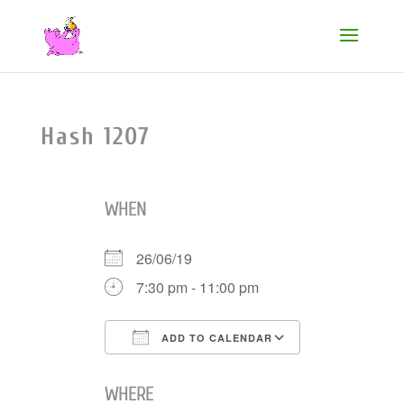
Hash 1207
WHEN
26/06/19
7:30 pm - 11:00 pm
ADD TO CALENDAR
Download ICS
Google Cale
WHERE