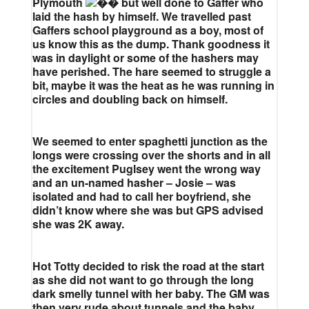
Plymouth
but well done to Gaffer who
laid the hash by himself. We travelled past
Gaffers school playground as a boy, most of
us know this as the dump. Thank goodness it
was in daylight or some of the hashers may
have perished. The hare seemed to struggle a
bit, maybe it was the heat as he was running in
circles and doubling back on himself.
We seemed to enter spaghetti junction as the
longs were crossing over the shorts and in all
the excitement Puglsey went the wrong way
and an un-named hasher – Josie – was
isolated and had to call her boyfriend, she
didn’t know where she was but GPS advised
she was 2K away.
Hot Totty decided to risk the road at the start
as she did not want to go through the long
dark smelly tunnel with her baby. The GM was
then very rude about tunnels and the baby