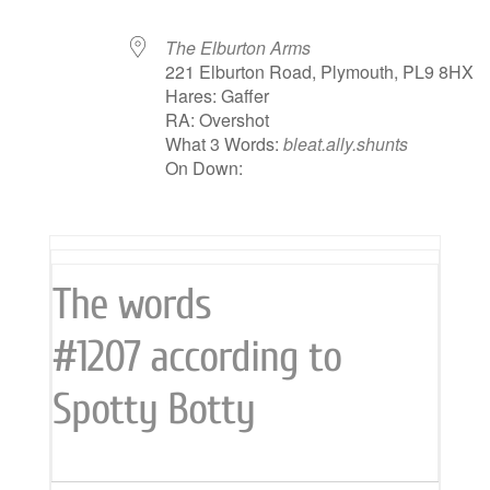
The Elburton Arms
221 Elburton Road, Plymouth, PL9 8HX
Hares: Gaffer
RA: Overshot
What 3 Words:
bleat.ally.shunts
On Down:
The words
#1207 according to
Spotty Botty