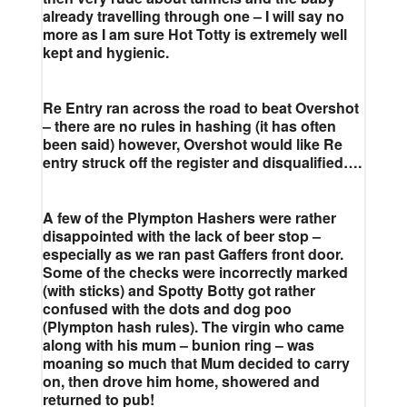
already travelling through one – I will say no
more as I am sure Hot Totty is extremely well
kept and hygienic.
Re Entry ran across the road to beat Overshot
– there are no rules in hashing (it has often
been said) however, Overshot would like Re
entry struck off the register and disqualified….
A few of the Plympton Hashers were rather
disappointed with the lack of beer stop –
especially as we ran past Gaffers front door.
Some of the checks were incorrectly marked
(with sticks) and Spotty Botty got rather
confused with the dots and dog poo
(Plympton hash rules). The virgin who came
along with his mum – bunion ring – was
moaning so much that Mum decided to carry
on, then drove him home, showered and
returned to pub!