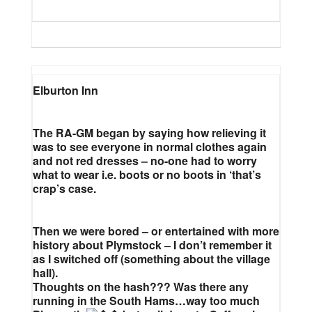
Elburton Inn
The RA-GM began by saying how relieving it
was to see everyone in normal clothes again
and not red dresses – no-one had to worry
what to wear i.e. boots or no boots in ‘that’s
crap’s case.
Then we were bored – or entertained with more
history about Plymstock – I don’t remember it
as I switched off (something about the village
hall).
Thoughts on the hash??? Was there any
running in the South Hams…way too much