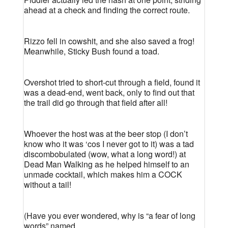
ahead at a check and finding the correct route.
Rizzo fell in cowshit, and she also saved a frog!
Meanwhile, Sticky Bush found a toad.
Overshot tried to short-cut through a field, found it
was a dead-end, went back, only to find out that
the trail did go through that field after all!
Whoever the host was at the beer stop (I don’t
know who it was ‘cos I never got to it) was a tad
discombobulated (wow, what a long word!) at
Dead Man Walking as he helped himself to an
unmade cocktail, which makes him a COCK
without a tail!
(Have you ever wondered, why is “a fear of long
words” named