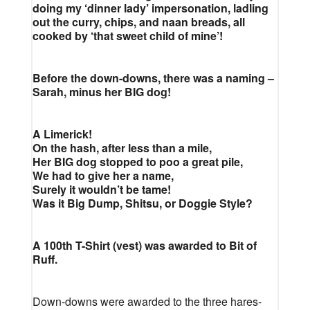
doing my ‘dinner lady’ impersonation, ladling
out the curry, chips, and naan breads, all
cooked by ‘that sweet child of mine’!
Before the down-downs, there was a naming –
Sarah, minus her BIG dog!
A Limerick!
On the hash, after less than a mile,
Her BIG dog stopped to poo a great pile,
We had to give her a name,
Surely it wouldn’t be tame!
Was it Big Dump, Shitsu, or Doggie Style?
A 100th T-Shirt (vest) was awarded to Bit of
Ruff.
Down-downs were awarded to the three hares-