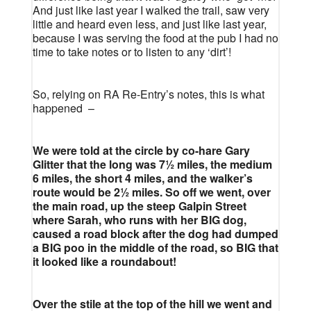
And just like last year I walked the trail, saw very
little and heard even less, and just like last year,
because I was serving the food at the pub I had no
time to take notes or to listen to any ‘dirt’!
So, relying on RA Re-Entry’s notes, this is what
happened –
We were told at the circle by co-hare Gary
Glitter that the long was 7½ miles, the medium
6 miles, the short 4 miles, and the walker’s
route would be 2½ miles. So off we went, over
the main road, up the steep Galpin Street
where Sarah, who runs with her BIG dog,
caused a road block after the dog had dumped
a BIG poo in the middle of the road, so BIG that
it looked like a roundabout!
Over the stile at the top of the hill we went and