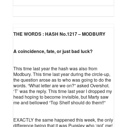
THE WORDS : HASH No.1217 – MODBURY
A coincidence, fate, or just bad luck?
This time last year the hash was also from
Modbury. This time last year during the circle-up,
the question arose as to who was going to do the
words. “What letter are we on?” asked Overshot.
‘T’ was the reply. This time last year I dropped my
head hoping to become invisible, but Marty saw
me and bellowed “Top Shelf should do them!!”
EXACTLY the same happened this week, the only
difference being that it was Pugsley who ‘got’ me!