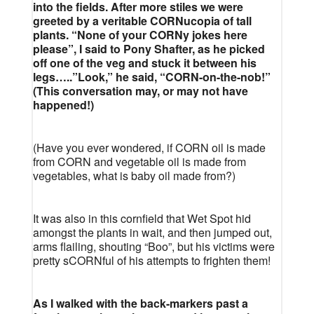
into the fields. After more stiles we were
greeted by a veritable CORNucopia of tall
plants. “None of your CORNy jokes here
please”, I said to Pony Shafter, as he picked
off one of the veg and stuck it between his
legs…..”Look,” he said, “CORN-on-the-nob!”
(This conversation may, or may not have
happened!)
(Have you ever wondered, if CORN oil is made
from CORN and vegetable oil is made from
vegetables, what is baby oil made from?)
It was also in this cornfield that Wet Spot hid
amongst the plants in wait, and then jumped out,
arms flailing, shouting “Boo”, but his victims were
pretty sCORNful of his attempts to frighten them!
As I walked with the back-markers past a