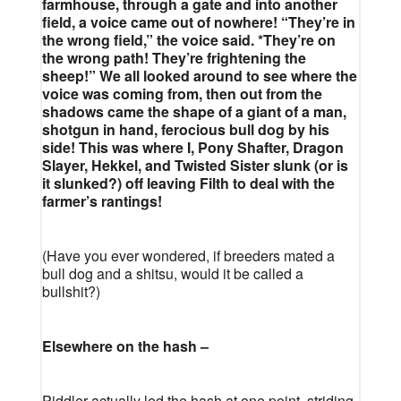
farmhouse, through a gate and into another
field, a voice came out of nowhere! “They’re in
the wrong field,” the voice said. *They’re on
the wrong path! They’re frightening the
sheep!” We all looked around to see where the
voice was coming from, then out from the
shadows came the shape of a giant of a man,
shotgun in hand, ferocious bull dog by his
side! This was where I, Pony Shafter, Dragon
Slayer, Hekkel, and Twisted Sister slunk (or is
it slunked?) off leaving Filth to deal with the
farmer’s rantings!
(Have you ever wondered, if breeders mated a
bull dog and a shitsu, would it be called a
bullshit?)
Elsewhere on the hash –
Piddler actually led the hash at one point, striding