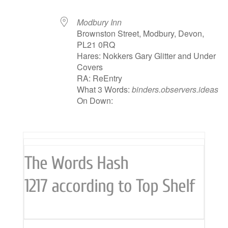
Modbury Inn
Brownston Street, Modbury, Devon,
PL21 0RQ
Hares: Nokkers Gary Glitter and Under
Covers
RA: ReEntry
What 3 Words:
binders.observers.ideas
On Down:
The Words Hash
1217 according to Top Shelf