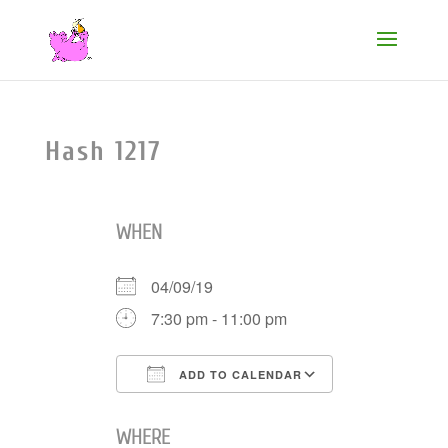
Hash 1217
WHEN
04/09/19
7:30 pm - 11:00 pm
ADD TO CALENDAR
Download ICS
Google Cale
WHERE