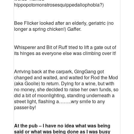
hippopotomonstrosesquippedaliophobia?)
Bee Flicker looked after an elderly, geriatric (no
longer a spring chicken!) Gaffer.
Whisperer and Bit of Ruff tried to lift a gate out of
its hinges as everyone else was climbing over it!
Arriving back at the carpark, GingGang got
changed and waited, and waited for Rod the Mod
(aka Goolie) to return. Dying for a wine, but with
no money, she decided to raise her own funds, so
did a bit of moonlighting, standing underneath a
street light, flashing a……..wry smile to any
passer-by!
At the pub – I have no idea what was being
said or what was being done as I was busy