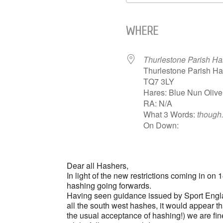
Download ICS
WHERE
Thurlestone Parish Hal
Thurlestone Parish Ha
TQ7 3LY
Hares: Blue Nun Olive
RA: N/A
What 3 Words:
though
On Down:
Dear all Hashers,
In light of the new restrictions coming in on
hashing going forwards.
Having seen guidance issued by Sport Engla
all the south west hashes, it would appear th
the usual acceptance of hashing!) we are fine 