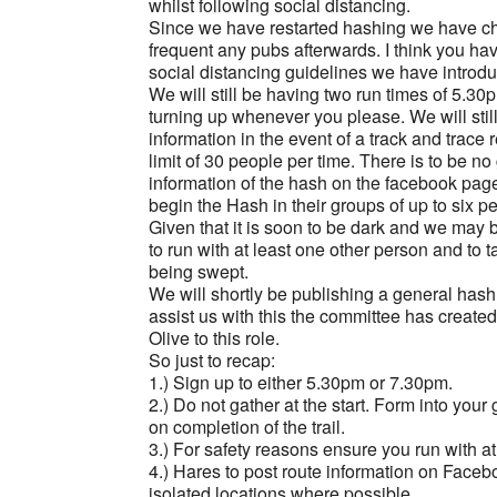
whilst following social distancing.
Since we have restarted hashing we have cho
frequent any pubs afterwards. I think you hav
social distancing guidelines we have introdu
We will still be having two run times of 5.30
turning up whenever you please. We will still
information in the event of a track and trace
limit of 30 people per time. There is to be no 
information of the hash on the facebook page e
begin the Hash in their groups of up to six 
Given that it is soon to be dark and we may 
to run with at least one other person and to 
being swept.
We will shortly be publishing a general hash
assist us with this the committee has creat
Olive to this role.
So just to recap:
1.) Sign up to either 5.30pm or 7.30pm.
2.) Do not gather at the start. Form into yo
on completion of the trail.
3.) For safety reasons ensure you run with a
4.) Hares to post route information on Faceb
isolated locations where possible.