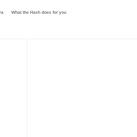
va
What the Hash does for you