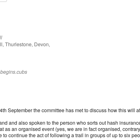
Google Calendar
iCalendar
l
ll, Thurlestone, Devon,
.begins.cubs
 14th September the committee has met to discuss how this will af
nd and also spoken to the person who sorts out hash insurance
at as an organised event (yes, we are in fact organised, contrary
to continue the act of following a trail in groups of up to six pe