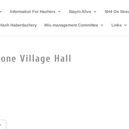
Information For Hashers
Stayin Alive
SH4 On Stra
Hash Haberdashery
Mis-management Committee
Links
one Village Hall