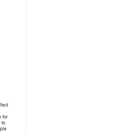
Office 365
Outlook Live
fect
 for
 to
ople