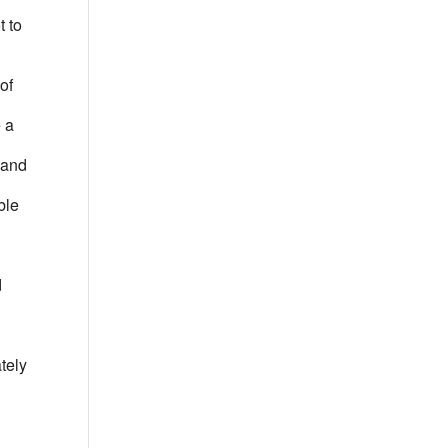
t to
of
e a
t and
ble
d
tely