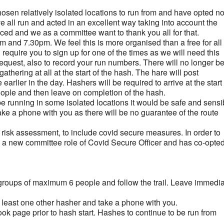
sen relatively isolated locations to run from and have opted no
e all run and acted in an excellent way taking into account the
ced and we as a committee want to thank you all for that.
pm and 7.30pm. We feel this is more organised than a free for all 
 require you to sign up for one of the times as we will need this
 request, also to record your run numbers. There will no longer b
gathering at all at the start of the hash. The hare will post
arlier in the day. Hashers will be required to arrive at the star
people and then leave on completion of the hash.
be running in some isolated locations it would be safe and sensi
take a phone with you as there will be no guarantee of the route
 risk assessment, to include covid secure measures. In order to
ed a new committee role of Covid Secure Officer and has co-opte
ur groups of maximum 6 people and follow the trail. Leave immedia
t least one other hasher and take a phone with you.
ook page prior to hash start. Hashes to continue to be run from