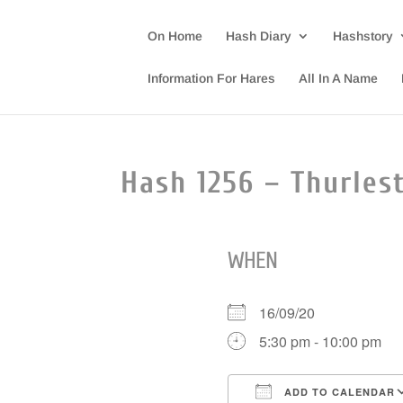
On Home
Hash Diary
Hashstory
Information For Hares
All In A Name
Hash 1256 – Thurlest
WHEN
16/09/20
5:30 pm - 10:00 pm
ADD TO CALENDAR